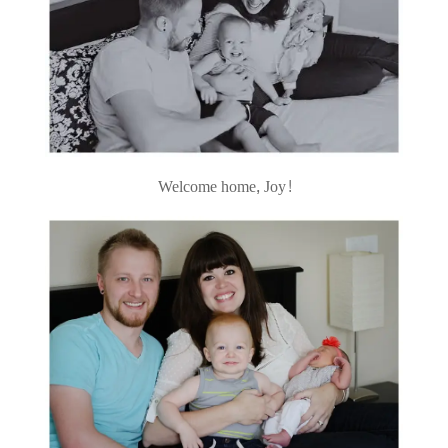
Welcome home, Joy!