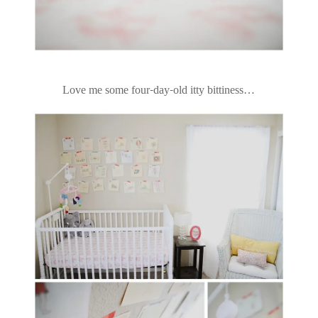
Love me some four-day-old itty bittiness…