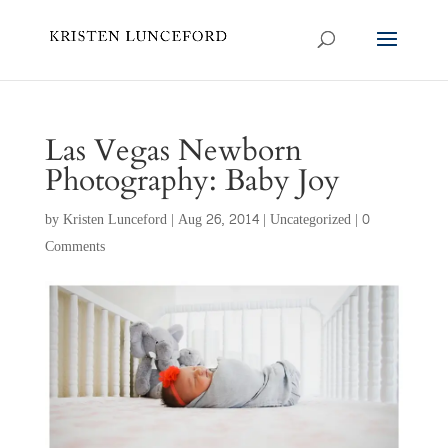
Las Vegas Newborn
Photography: Baby Joy
by
Kristen Lunceford
|
Aug 26, 2014
|
Uncategorized
|
0
Comments