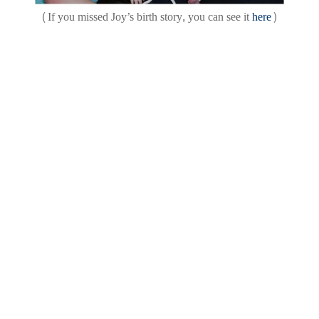
(If you missed Joy’s birth story, you can see it
here
)