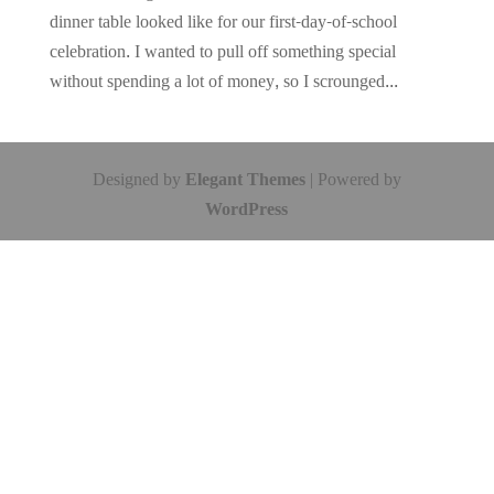
dinner table looked like for our first-day-of-school
celebration. I wanted to pull off something special
without spending a lot of money, so I scrounged...
Designed by
Elegant Themes
| Powered by
WordPress