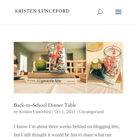
Back-to-School Dinner Table
by
Kristen Lunceford
|
Oct 1, 2011
|
Uncategorized
I know I’m about three weeks behind on blogging this,
but I still thought it would be fun to share what our