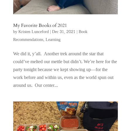
My Favorite Books of 2021
by
Kristen Lunceford
|
Dec 31, 2021
|
Book
Recommendations
,
Learning
We did it, y’all. Another trek around the star that
could’ve melted our mettle but didn’t. We’re here for the
party tonight because we kept showing up—for the
work before and within us, even as the world spun out
around us. Our center...