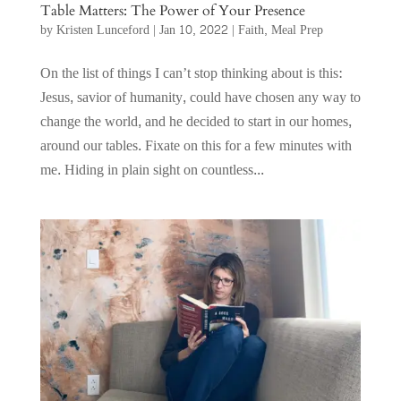
Table Matters: The Power of Your Presence
by
Kristen Lunceford
|
Jan 10, 2022
|
Faith
,
Meal Prep
On the list of things I can’t stop thinking about is this:
Jesus, savior of humanity, could have chosen any way to
change the world, and he decided to start in our homes,
around our tables. Fixate on this for a few minutes with
me. Hiding in plain sight on countless...