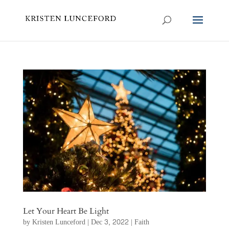
Let Your Heart Be Light
by
Kristen Lunceford
|
Dec 3, 2022
|
Faith