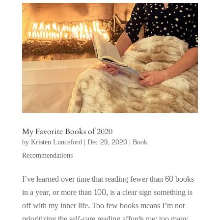
My Favorite Books of 2020
by
Kristen Lunceford
|
Dec 29, 2020
|
Book
Recommendations
I’ve learned over time that reading fewer than 60 books
in a year, or more than 100, is a clear sign something is
off with my inner life. Too few books means I’m not
prioritizing the self-care reading affords me; too many