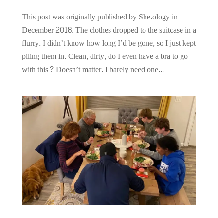
This post was originally published by She.ology in
December 2018. The clothes dropped to the suitcase in a
flurry. I didn’t know how long I’d be gone, so I just kept
piling them in. Clean, dirty, do I even have a bra to go
with this? Doesn’t matter. I barely need one...