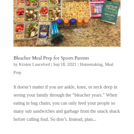
Bleacher Meal Prep for Sports Parents
by
Kristen Lunceford
|
Sep 16, 2021
|
Homemaking
,
Meal
Prep
It doesn’t matter if you are ankle, knee, or neck deep in
seeing your family through the “bleacher years.” When
eating in bag chairs, you can only feed your people so
many sub sandwiches and garbage from the snack shack
before calling foul. So don’t. Instead, plan...