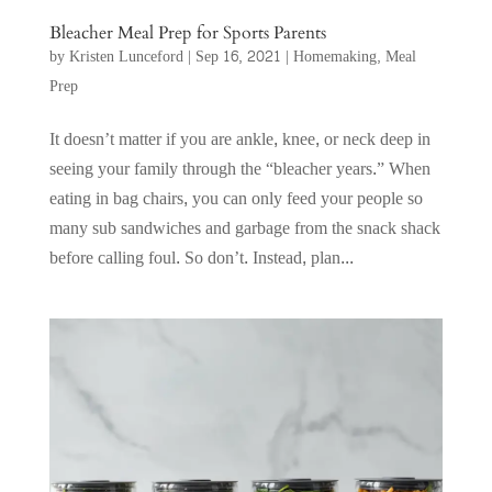
Bleacher Meal Prep for Sports Parents
by
Kristen Lunceford
|
Sep 16, 2021
|
Homemaking
,
Meal
Prep
It doesn’t matter if you are ankle, knee, or neck deep in
seeing your family through the “bleacher years.” When
eating in bag chairs, you can only feed your people so
many sub sandwiches and garbage from the snack shack
before calling foul. So don’t. Instead, plan...