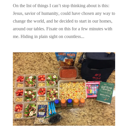
On the list of things I can’t stop thinking about is this:
Jesus, savior of humanity, could have chosen any way to
change the world, and he decided to start in our homes,
around our tables. Fixate on this for a few minutes with
me. Hiding in plain sight on countless...