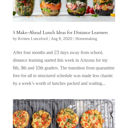
5 Make-Ahead Lunch Ideas for Distance Learners
by
Kristen Lunceford
|
Aug 6, 2020
|
Homemaking
After four months and 23 days away from school,
distance learning started this week in Arizona for my
6th, 9th and 10th graders. The transition from quarantine
free-for-all to structured schedule was made less chaotic
by a week’s worth of lunches packed and waiting...