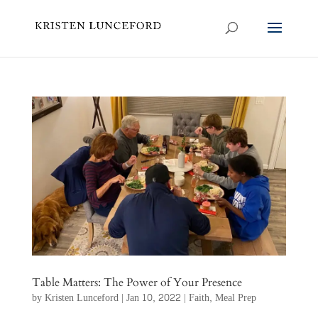
Table Matters: The Power of Your Presence
by
Kristen Lunceford
|
Jan 10, 2022
|
Faith
,
Meal Prep