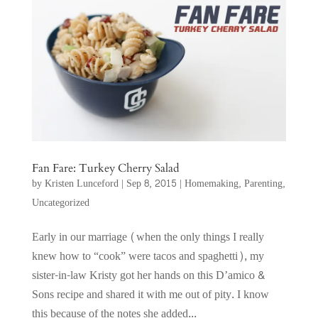
Fan Fare: Turkey Cherry Salad
by
Kristen Lunceford
|
Sep 8, 2015
|
Homemaking
,
Parenting
,
Uncategorized
Early in our marriage (when the only things I really
knew how to “cook” were tacos and spaghetti), my
sister-in-law Kristy got her hands on this D’amico &
Sons recipe and shared it with me out of pity. I know
this because of the notes she added...