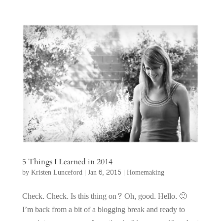
5 Things I Learned in 2014
by
Kristen Lunceford
|
Jan 6, 2015
|
Homemaking
Check. Check. Is this thing on? Oh, good. Hello. 🙂
I’m back from a bit of a blogging break and ready to