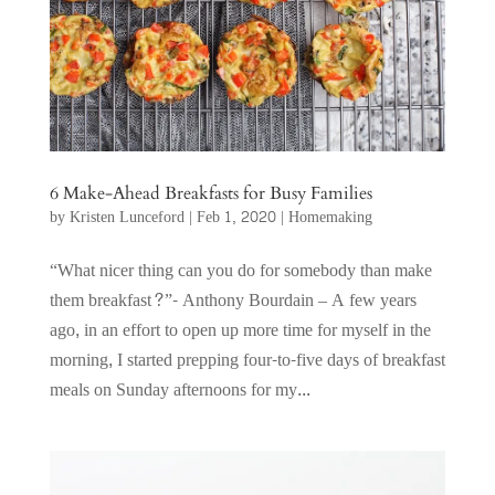
6 Make-Ahead Breakfasts for Busy Families
by
Kristen Lunceford
|
Feb 1, 2020
|
Homemaking
“What nicer thing can you do for somebody than make
them breakfast?”- Anthony Bourdain – A few years
ago, in an effort to open up more time for myself in the
morning, I started prepping four-to-five days of breakfast
meals on Sunday afternoons for my...