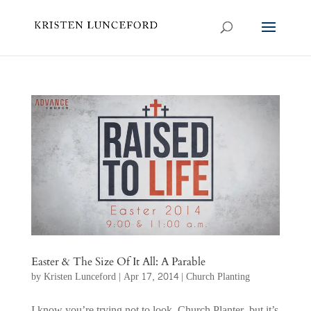
Easter & The Size Of It All: A Parable
by
Kristen Lunceford
|
Apr 17, 2014
|
Church Planting
I know you’re trying not to look, Church Planter, but it’s