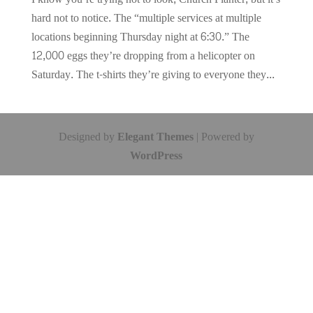
hard not to notice. The “multiple services at multiple
locations beginning Thursday night at 6:30.” The
12,000 eggs they’re dropping from a helicopter on
Saturday. The t-shirts they’re giving to everyone they...
Designed by
Elegant Themes
| Powered by
WordPress