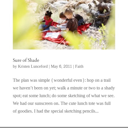
Sure of Shade
by
Kristen Lunceford
|
May 6, 2011
|
Faith
The plan was simple (wonderful even): hop on a trail
we haven’t been on yet; walk a minute or two to a shady
spot; eat some lunch; do some sketching of what we see.
We had our sunscreen on. The cute lunch tote was full
of goodies. I had the special sketching pencils...