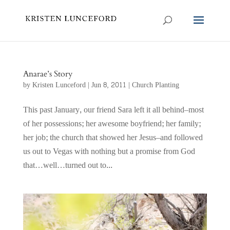
Anarae’s Story
by
Kristen Lunceford
|
Jun 8, 2011
|
Church Planting
This past January, our friend Sara left it all behind–most
of her possessions; her awesome boyfriend; her family;
her job; the church that showed her Jesus–and followed
us out to Vegas with nothing but a promise from God
that…well…turned out to...