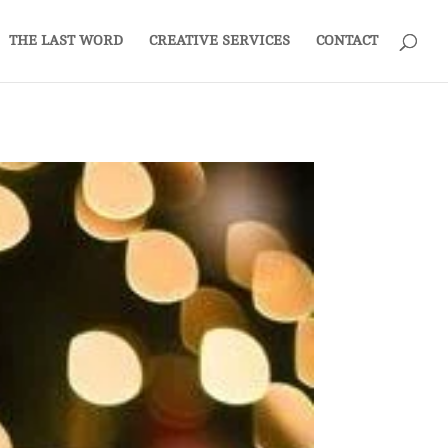
THE LAST WORD
CREATIVE SERVICES
CONTACT