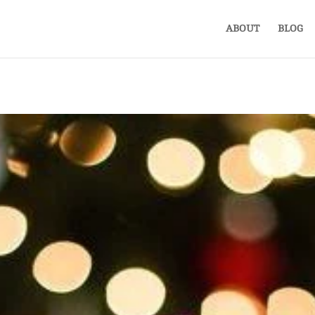
ABOUT
BLOG