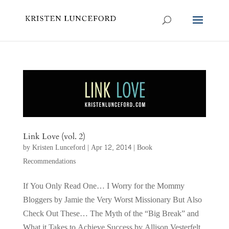
Link Love (vol. 2)
by
Kristen Lunceford
|
Apr 12, 2014
|
Book
Recommendations
If You Only Read One… I Worry for the Mommy
Bloggers by Jamie the Very Worst Missionary But Also
Check Out These… The Myth of the “Big Break” and
What it Takes to Achieve Success by Allison Vesterfelt