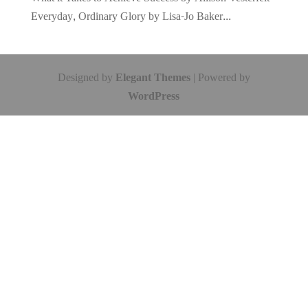
Everyday, Ordinary Glory by Lisa-Jo Baker...
Designed by
Elegant Themes
| Powered by
WordPress