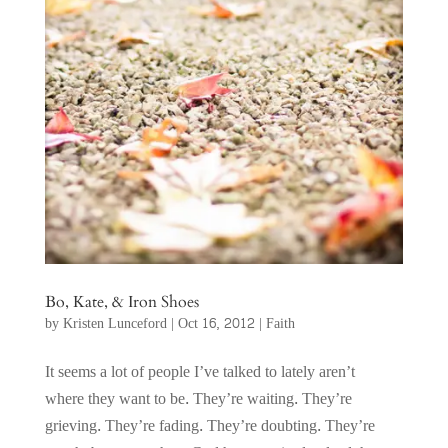
Bo, Kate, & Iron Shoes
by
Kristen Lunceford
|
Oct 16, 2012
|
Faith
It seems a lot of people I’ve talked to lately aren’t
where they want to be. They’re waiting. They’re
grieving. They’re fading. They’re doubting. They’re