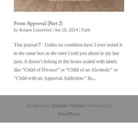
From Approval (Part 2)
by
Kristen Lunceford
|
Jun 19, 2014
|
Faith
This journal? Under no condition have I ever stored it
in the same box as the ones I told you about in my last
post. It doesn’t belong in the boxes sealed with labels
like “Child of Divorce” or “Child of an Alcoholic” or
“Child with an Approval Addiction.” Its...
Designed by
Elegant Themes
| Powered by
WordPress