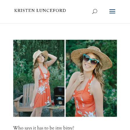
Who says it has to be itsy bitsy?