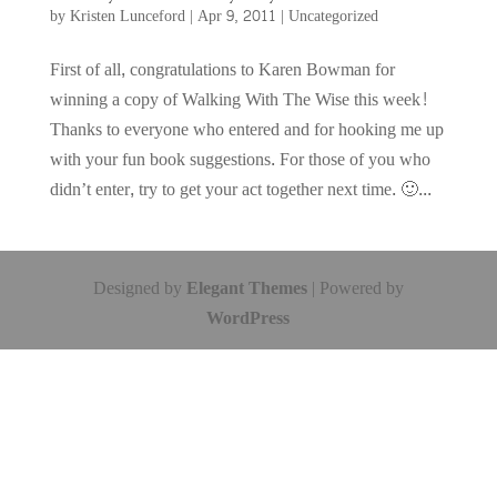
by
Kristen Lunceford
|
Apr 9, 2011
|
Uncategorized
First of all, congratulations to Karen Bowman for
winning a copy of Walking With The Wise this week!
Thanks to everyone who entered and for hooking me up
with your fun book suggestions. For those of you who
didn’t enter, try to get your act together next time. 🙂...
Designed by
Elegant Themes
| Powered by
WordPress