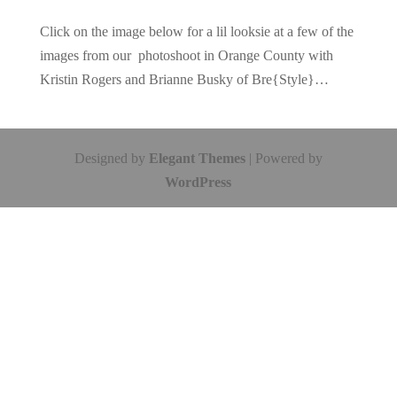
Click on the image below for a lil looksie at a few of the
images from our photoshoot in Orange County with
Kristin Rogers and Brianne Busky of Bre{Style}…
Designed by
Elegant Themes
| Powered by
WordPress