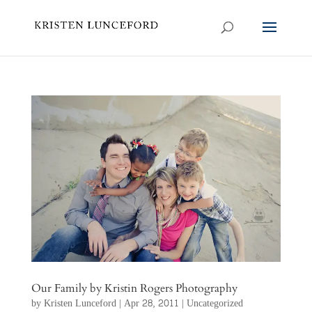
Our Family by Kristin Rogers Photography
by
Kristen Lunceford
|
Apr 28, 2011
|
Uncategorized