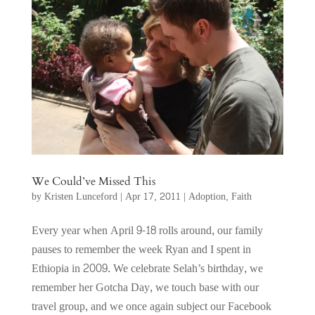
We Could’ve Missed This
by
Kristen Lunceford
|
Apr 17, 2011
|
Adoption
,
Faith
Every year when April 9-18 rolls around, our family
pauses to remember the week Ryan and I spent in
Ethiopia in 2009. We celebrate Selah’s birthday, we
remember her Gotcha Day, we touch base with our
travel group, and we once again subject our Facebook