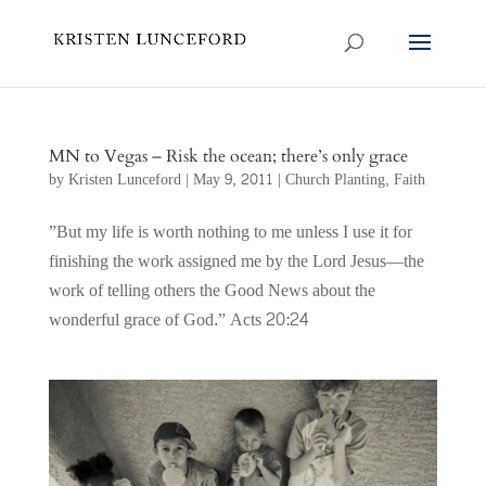
MN to Vegas – Risk the ocean; there’s only grace
by
Kristen Lunceford
|
May 9, 2011
|
Church Planting
,
Faith
‎”But my life is worth nothing to me unless I use it for
finishing the work assigned me by the Lord Jesus—the
work of telling others the Good News about the
wonderful grace of God.” Acts 20:24