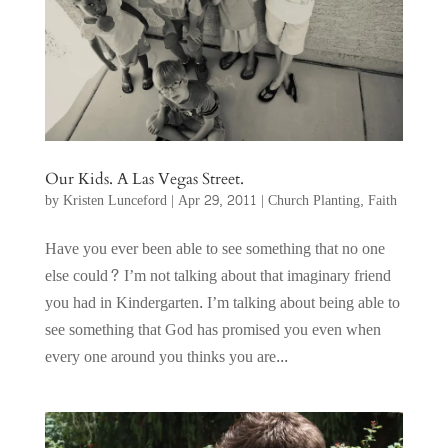
Our Kids. A Las Vegas Street.
by
Kristen Lunceford
|
Apr 29, 2011
|
Church Planting
,
Faith
Have you ever been able to see something that no one
else could? I’m not talking about that imaginary friend
you had in Kindergarten. I’m talking about being able to
see something that God has promised you even when
every one around you thinks you are...