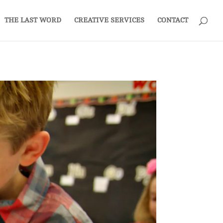
THE LAST WORD
CREATIVE SERVICES
CONTACT