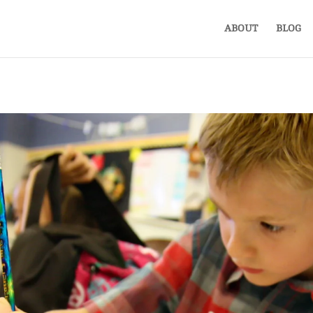
ABOUT
BLOG