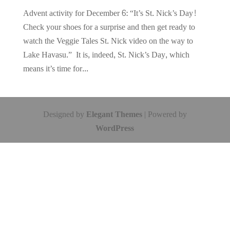
Advent activity for December 6: “It’s St. Nick’s Day!
Check your shoes for a surprise and then get ready to
watch the Veggie Tales St. Nick video on the way to
Lake Havasu.” It is, indeed, St. Nick’s Day, which
means it’s time for...
Designed by
Elegant Themes
| Powered by
WordPress