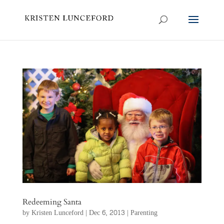
Redeeming Santa
by
Kristen Lunceford
|
Dec 6, 2013
|
Parenting