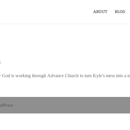
ABOUT
BLOG
g
f how God is working through Advance Church to turn Kyle’s mess into a m
dPress