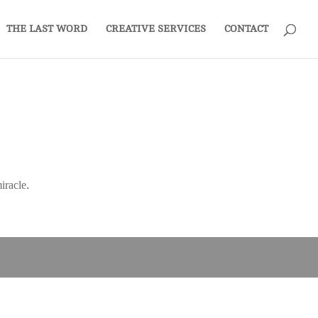
THE LAST WORD
CREATIVE SERVICES
CONTACT
iracle.