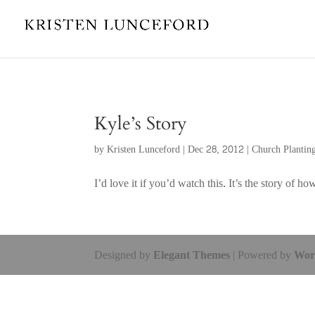
Kyle’s Story
by
Kristen Lunceford
|
Dec 28, 2012
|
Church Plantin
I’d love it if you’d watch this. It’s the story o
Designed by
Elegant Themes
| Powered by
Wor