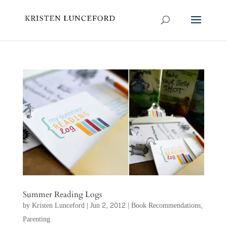
Summer Reading Logs
by
Kristen Lunceford
|
Jun 2, 2012
|
Book Recommendations
,
Parenting