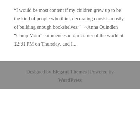
“I would be most content if my children grew up to be
the kind of people who think decorating consists mostly
of building enough bookshelves.” ~Anna Quindlen
“Camp Mom” commences in our corner of the world at
12:31 PM on Thursday, and I...
Designed by
Elegant Themes
| Powered by
WordPress