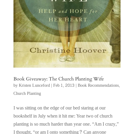
Book Giveaway: The Church Planting Wife
by
Kristen Lunceford
|
Feb 1, 2013
|
Book Recommendations
,
Church Planting
I was sitting on the edge of our bed staring at our
bookshelf in July when it hit me: Year two of church
planting is so much harder than year one. “Am I crazy,”
I thought, “or am I onto something? Can anyone