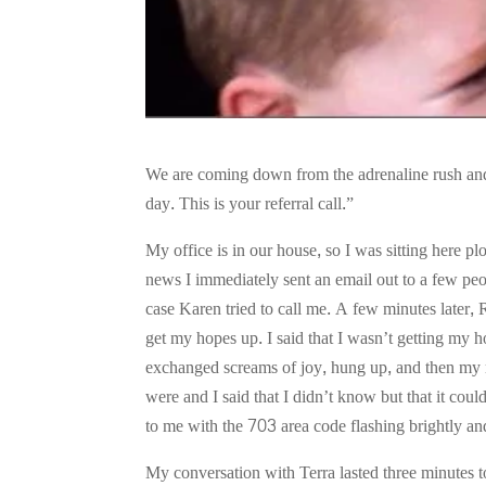
We are coming down from the adrenaline rush and
day. This is your referral call.”
My office is in our house, so I was sitting here 
news I immediately sent an email out to a few peop
case Karen tried to call me. A few minutes later,
get my hopes up. I said that I wasn’t getting my 
exchanged screams of joy, hung up, and then my 
were and I said that I didn’t know but that it cou
to me with the 703 area code flashing brightly an
My conversation with Terra lasted three minutes t