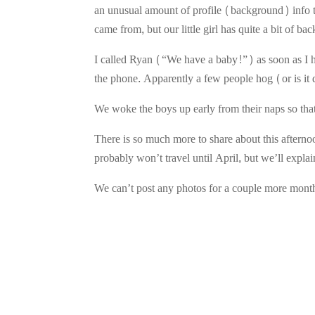
an unusual amount of profile (background) info t
came from, but our little girl has quite a bit of 
I called Ryan (“We have a baby!”) as soon as I h
the phone. Apparently a few people hog (or is it
We woke the boys up early from their naps so that t
There is so much more to share about this afterno
probably won’t travel until April, but we’ll explain 
We can’t post any photos for a couple more mont