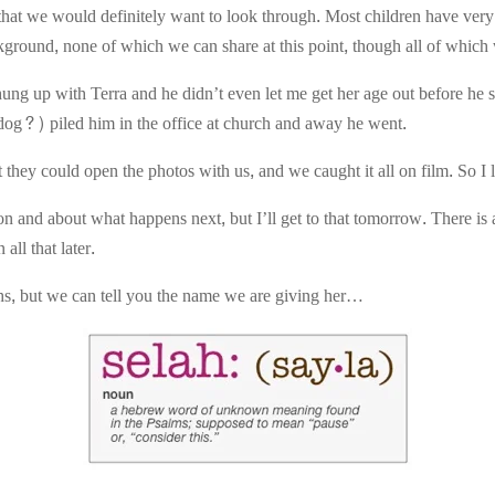
hat we would definitely want to look through. Most children have very
background, none of which we can share at this point, though all of whic
ung up with Terra and he didn’t even let me get her age out before he 
 dog?) piled him in the office at church and away he went.
hey could open the photos with us, and we caught it all on film. So I le
on and about what happens next, but I’ll get to that tomorrow. There is
all that later.
hs, but we can tell you the name we are giving her…