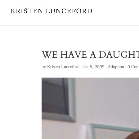
WE HAVE A DAUGHT
by
Kristen Lunceford
|
Jan 5, 2009
|
Adoption
|
0 Com