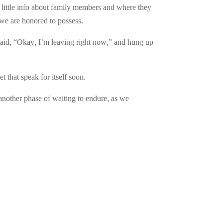
 little info about family members and where they
h we are honored to possess.
said, “Okay, I’m leaving right now,” and hung up
t that speak for itself soon.
 another phase of waiting to endure, as we