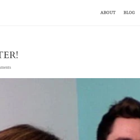
ABOUT
BLOG
ER!
ments