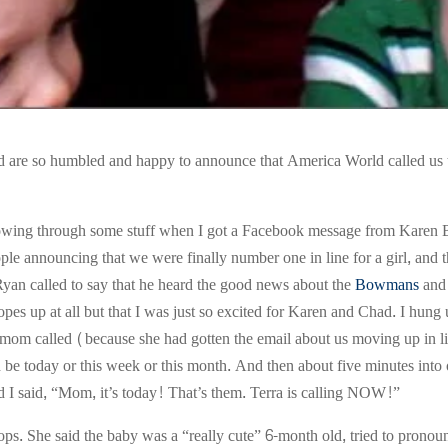
 are so humbled and happy to announce that America World called us t
plowing through some stuff when I got a Facebook message from Karen Bo
le announcing that we were finally number one in line for a girl, and th
 Ryan called to say that he heard the good news about the
Bowmans
and 
hopes up at all but that I was just so excited for Karen and Chad. I hun
mom called (because she had gotten the email about us moving up in 
ld be today or this week or this month. And then about five minutes into 
d I said, “Mom, it’s today! That’s them. Terra is calling NOW!”
ops. She said the baby was a “really cute” 6-month old, tried to pronou