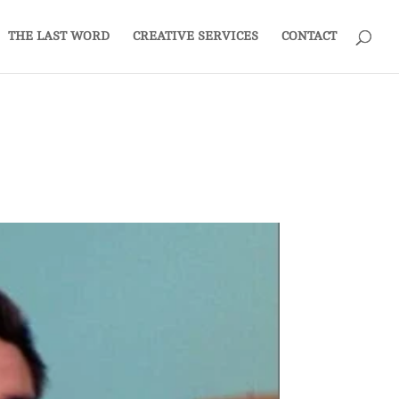
THE LAST WORD
CREATIVE SERVICES
CONTACT