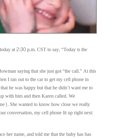
oday at 2:30 p.m. CST to say, “Today is the
wman saying that she just got “the call.” At this
en I ran out to the car to get my cell phone in
that he was happy but that he didn’t want me to
g up with him and then Karen called. We
line). She wanted to know how close we really
our conversation, my cell phone lit up right next
nce her name, and told me that the baby has has