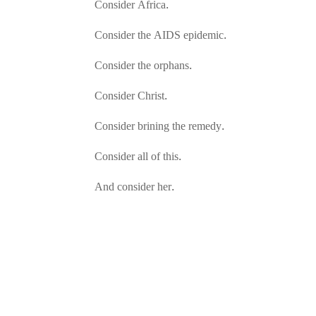
Consider Africa.
Consider the AIDS epidemic.
Consider the orphans.
Consider Christ.
Consider brining the remedy.
Consider all of this.
And consider her.