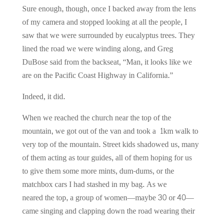
Sure enough, though, once I backed away from the lens
of my camera and stopped looking at all the people, I
saw that we were surrounded by eucalyptus trees. They
lined the road we were winding along, and Greg
DuBose said from the backseat, “Man, it looks like we
are on the Pacific Coast Highway in California.”
Indeed, it did.
When we reached the church near the top of the
mountain, we got out of the van and took a 1km walk to
very top of the mountain. Street kids shadowed us, many
of them acting as tour guides, all of them hoping for us
to give them some more mints, dum-dums, or the
matchbox cars I had stashed in my bag. As we
neared the top, a group of women—maybe 30 or 40—
came singing and clapping down the road wearing their