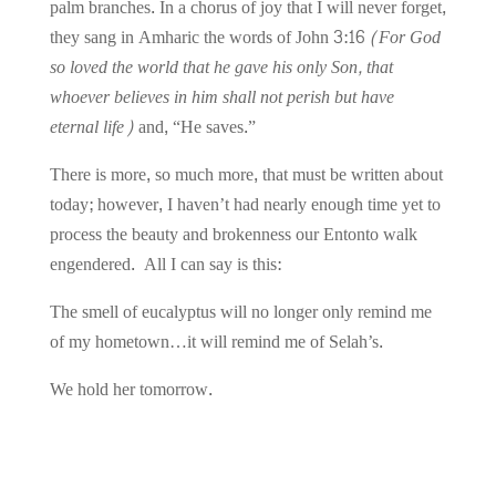
palm branches. In a chorus of joy that I will never forget,
they sang in Amharic the words of John 3:16
(For God
so loved the world that he gave his only Son, that
whoever believes in him shall not perish but have
eternal life)
and, “He saves.”
There is more, so much more, that must be written about
today; however,
I haven’t had nearly enough time yet to
process the beauty and brokenness our Entonto walk
engendered. All I can say is this:
The smell of eucalyptus will no longer only remind me
of my hometown…it will remind me of Selah’s.
We hold her tomorrow.