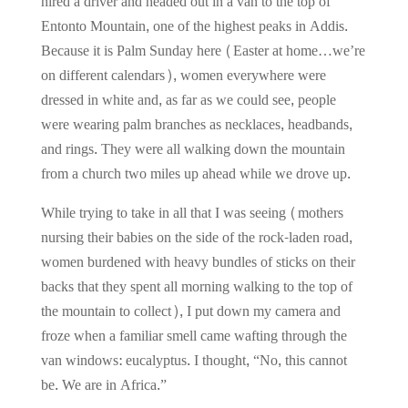
hired a driver and headed out in a van to the top of
Entonto Mountain, one of the highest peaks in Addis.
Because it is Palm Sunday here (Easter at home…we’re
on different calendars), women everywhere were
dressed in white and, as far as we could see, people
were wearing palm branches as necklaces, headbands,
and rings. They were all walking down the mountain
from a church two miles up ahead while we drove up.
While trying to take in all that I was seeing (mothers
nursing their babies on the side of the rock-laden road,
women burdened with heavy bundles of sticks on their
backs that they spent all morning walking to the top of
the mountain to collect), I put down my camera and
froze when a familiar smell came wafting through the
van windows: eucalyptus. I thought, “No, this cannot
be. We are in Africa.”