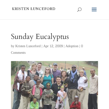
Sunday Eucalyptus
by
Kristen Lunceford
|
Apr 12, 2009
|
Adoption
|
0
Comments