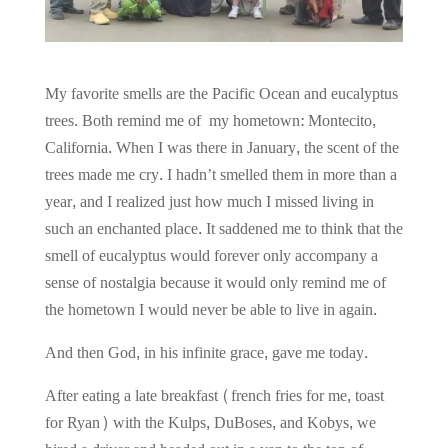
My favorite smells are the Pacific Ocean and eucalyptus
trees. Both remind me of my hometown: Montecito,
California. When I was there in January, the scent of the
trees made me cry. I hadn’t smelled them in more than a
year, and I realized just how much I missed living in
such an enchanted place. It saddened me to think that the
smell of eucalyptus would forever only accompany a
sense of nostalgia because it would only remind me of
the hometown I would never be able to live in again.
And then God, in his infinite grace, gave me today.
After eating a late breakfast (french fries for me, toast
for Ryan) with the Kulps, DuBoses, and Kobys, we