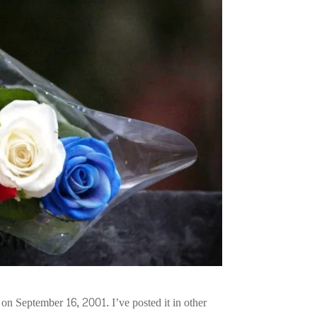
 on September 16, 2001. I’ve posted it in other