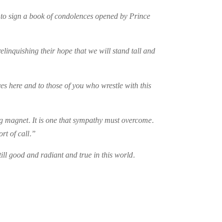
y to sign a book of condolences opened by Prince
relinquishing their hope that we will stand tall and
es here and to those of you who wrestle with this
ing magnet. It is one that sympathy must overcome.
rt of call.”
ill good and radiant and true in this world.