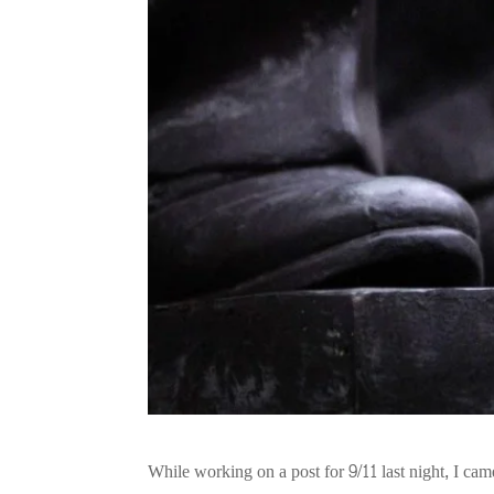
While working on a post for 9/11 last night, I ca