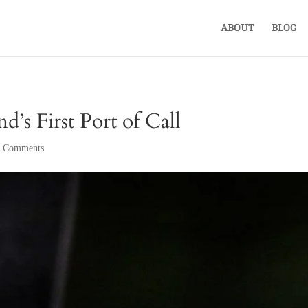
ABOUT
BLOG
’s First Port of Call
 Comments