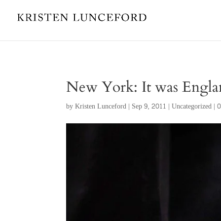
New York: It was England
by
Kristen Lunceford
|
Sep 9, 2011
|
Uncategorized
|
0