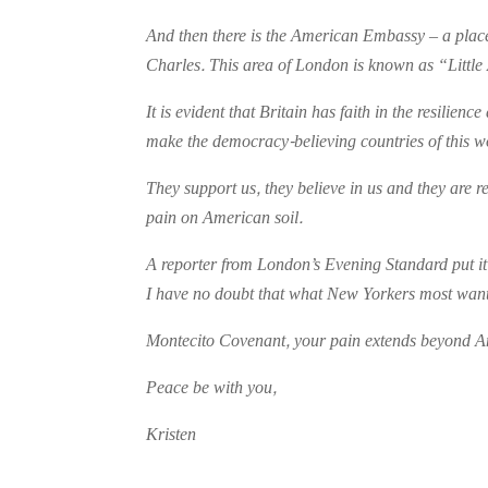
And then there is the American Embassy – a place
Charles. This area of London is known as “Little 
It is evident that Britain has faith in the resilie
make the democracy-believing countries of this 
They support us, they believe in us and they are r
pain on American soil.
A reporter from London’s Evening Standard put it n
I have no doubt that what New Yorkers most want 
Montecito Covenant, your pain extends beyond Amer
Peace be with you,
Kristen