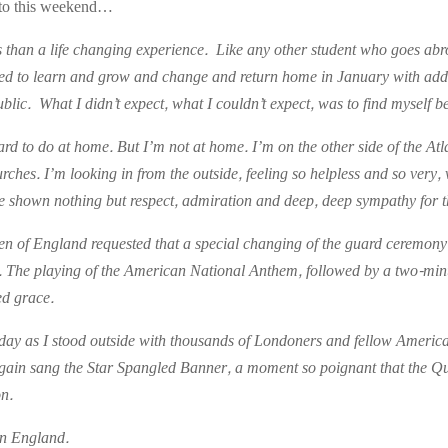
into this weekend…
ss than a life changing experience. Like any other student who goes abr
cted to learn and grow and change and return home in January with added
ublic. What I didn’t expect, what I couldn’t expect, was to find myself 
hard to do at home. But I’m not at home. I’m on the other side of the At
s. I’m looking in from the outside, feeling so helpless and so very, v
e shown nothing but respect, admiration and deep, deep sympathy for t
en of England requested that a special changing of the guard ceremon
on. The playing of the American National Anthem, followed by a two-min
ed grace.
iday as I stood outside with thousands of Londoners and fellow America
again sang the Star Spangled Banner, a moment so poignant that the Q
on.
 in England.