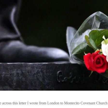
me across this letter I wrote from London to Montecito Covenant Church