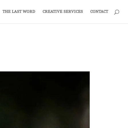
THE LAST WORD
CREATIVE SERVICES
CONTACT