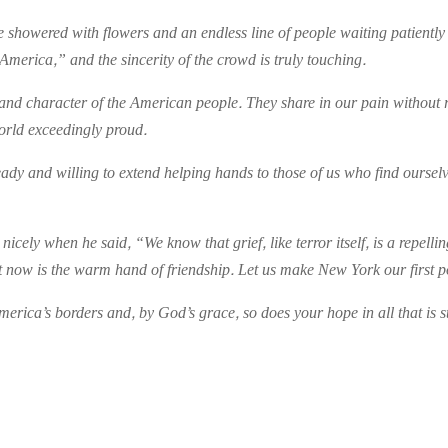
 showered with flowers and an endless line of people waiting patientl
America,” and the sincerity of the crowd is truly touching.
nce and character of the American people. They share in our pain without 
world exceedingly proud.
eady and willing to extend helping hands to those of us who find ourselv
icely when he said, “We know that grief, like terror itself, is a repell
now is the warm hand of friendship. Let us make New York our first po
ica’s borders and, by God’s grace, so does your hope in all that is st