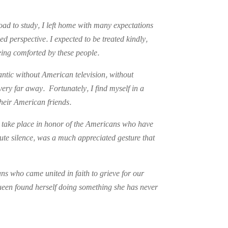
oad to study, I left home with many expectations
 perspective. I expected to be treated kindly,
being comforted by these people.
lantic without American television, without
ery far away. Fortunately, I find myself in a
heir American friends.
y take place in honor of the Americans who have
ute silence, was a much appreciated gesture that
ns who came united in faith to grieve for our
ueen found herself doing something she has never