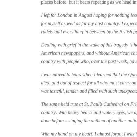
places before, but it bears repeating as we head 
I left for London in August hoping for nothing le
for myself as well as for my host country. I expe
rudely and everything in between by the British p
Dealing with grief in the wake of this tragedy is 
American newspapers, and without American churche
country with people who, over the past week, hav
I was moved to tears when I learned that the Que
died, and out of respect for all who must carry 
was tasteful, tender and filled with such unexpect
The same held true at St. Paul’s Cathedral on Fr
country. With heavy hearts and watery eyes, we 
done before – singing the anthem of another nati
With my hand on my heart, I almost forgot I was