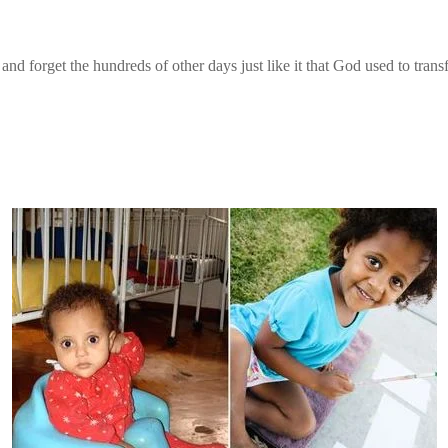
u and forget the hundreds of other days just like it that God used to tra