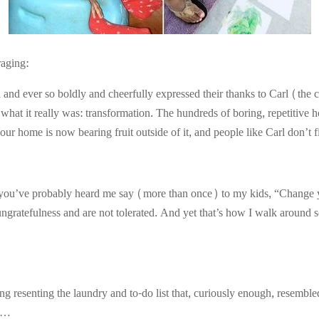
raging:
 and ever so boldly and cheerfully expressed their thanks to Carl (the
r what it really was: transformation. The hundreds of boring, repetitive
our home is now bearing fruit outside of it, and people like Carl don’t f
, you’ve probably heard me say (more than once) to my kids, “Change 
ungratefulness and are not tolerated. And yet that’s how I walk around s
g resenting the laundry and to-do list that, curiously enough, resembl
ty…