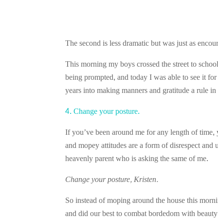
The second is less dramatic but was just as encou
This morning my boys crossed the street to school
being prompted, and today I was able to see it fo
years into making manners and gratitude a rule in 
4. Change your posture.
If you’ve been around me for any length of time
and mopey attitudes are a form of disrespect and 
heavenly parent who is asking the same of me.
Change your posture, Kristen.
So instead of moping around the house this mornin
and did our best to combat bordedom with beau