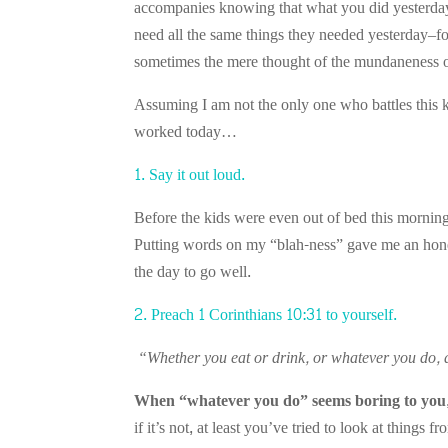
accompanies knowing that what you did yesterday 
need all the same things they needed yesterday–foo
sometimes the mere thought of the mundaneness of
Assuming I am not the only one who battles this k
worked today…
1. Say it out loud.
Before the kids were even out of bed this morning
Putting words on my “blah-ness” gave me an hones
the day to go well.
2. Preach 1 Corinthians 10:31 to yourself.
“Whether you eat or drink, or whatever you do, d
When “whatever you do” seems boring to you,
if it’s not, at least you’ve tried to look at things