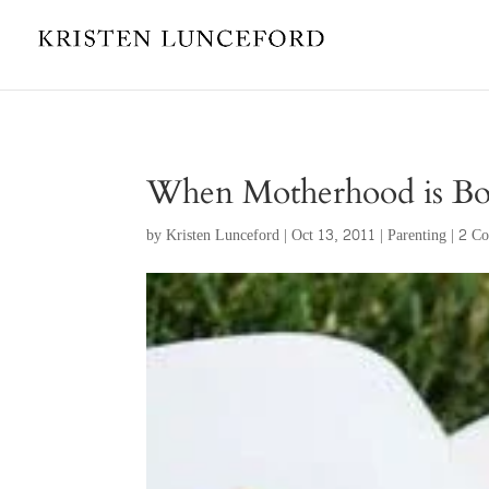
When Motherhood is Bo
by
Kristen Lunceford
|
Oct 13, 2011
|
Parenting
|
2 C