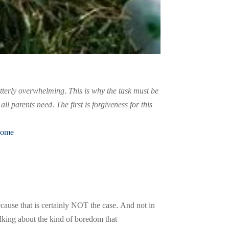
utterly overwhelming. This is why the task must be
 parents need. The first is forgiveness for this
Home
cause that is certainly NOT the case. And not in
lking about the kind of boredom that