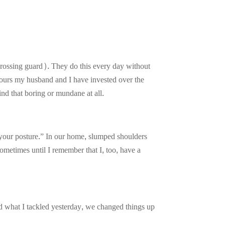
 crossing guard). They do this every day without
 hours my husband and I have invested over the
ind that boring or mundane at all.
your posture.” In our home, slumped shoulders
ometimes until I remember that I, too, have a
ed what I tackled yesterday, we changed things up