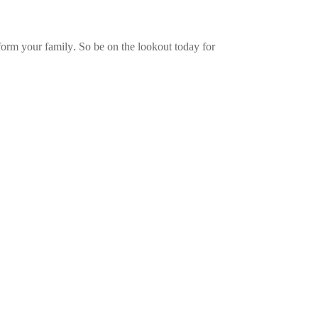
nsform your family. So be on the lookout today for