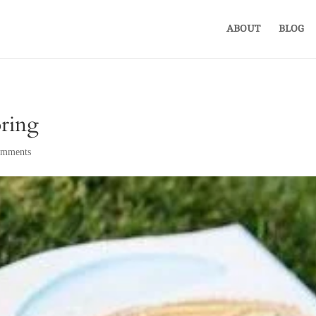
ABOUT
BLOG
ring
omments