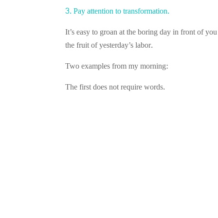
3. Pay attention to transformation.
It’s easy to groan at the boring day in front of yo
the fruit of yesterday’s labor.
Two examples from my morning:
The first does not require words.