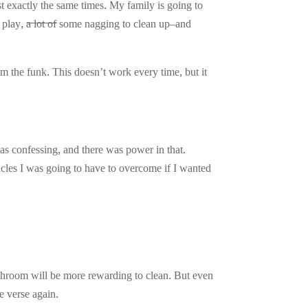
 exactly the same times. My family is going to
d play,
a lot of
some nagging to clean up–and
m the funk. This doesn’t work every time, but it
as confessing, and there was power in that.
cles I was going to have to overcome if I wanted
throom will be more rewarding to clean. But even
he verse again.