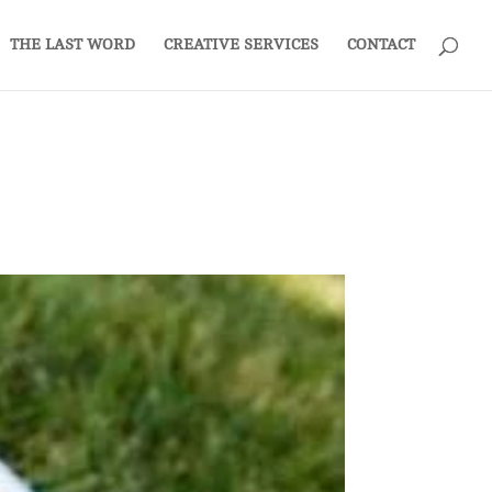
THE LAST WORD
CREATIVE SERVICES
CONTACT