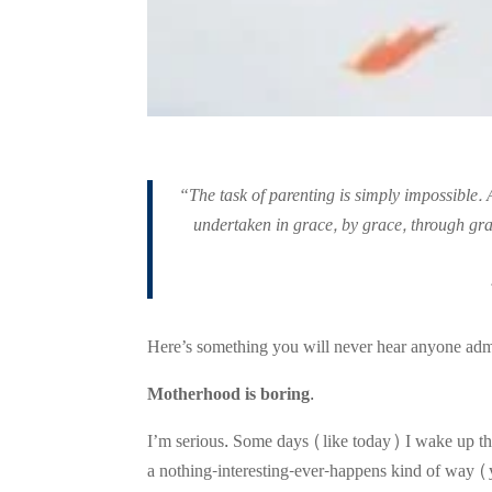
“The task of parenting is simply impossible. 
undertaken in grace, by grace, through grac
Here’s something you will never hear anyone admit,
Motherhood is boring.
I’m serious. Some days (like today) I wake up th
a nothing-interesting-ever-happens kind of way (