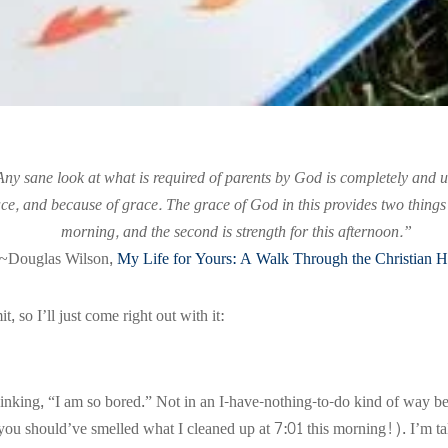
Any sane look at what is required of parents by God is completely and 
e, and because of grace. The grace of God in this provides two things all
morning, and the second is strength for this afternoon.”
~Douglas Wilson,
My Life for Yours: A Walk Through the Christian 
 so I’ll just come right out with it:
inking, “I am so bored.” Not in an I-have-nothing-to-do kind of way be
you should’ve smelled what I cleaned up at 7:01 this morning!). I’m ta