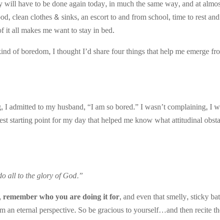
will have to be done again today, in much the same way, and at almost
d, clean clothes & sinks, an escort to and from school, time to rest an
 it all makes me want to stay in bed.
ind of boredom, I thought I’d share four things that help me emerge fro
, I admitted to my husband, “I am so bored.” I wasn’t complaining, I w
t starting point for my day that helped me know what attitudinal obsta
o all to the glory of God.”
 remember who you are doing it for,
and even that smelly, sticky ba
 from an eternal perspective. So be gracious to yourself…and then recite t