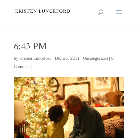
6:43 PM
by
Kristen Lunceford
|
Dec 25, 2011
|
Uncategorized
|
0
Comments