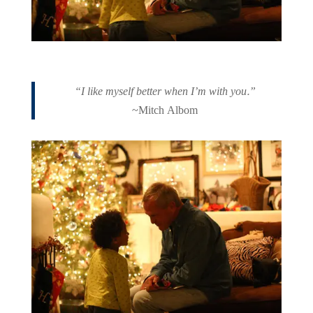
“I like myself better when I’m with you.”
~Mitch Albom