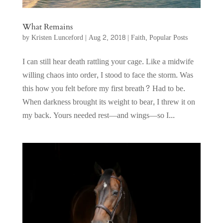
What Remains
by
Kristen Lunceford
|
Aug 2, 2018
|
Faith
,
Popular Posts
I can still hear death rattling your cage. Like a midwife
willing chaos into order, I stood to face the storm. Was
this how you felt before my first breath? Had to be.
When darkness brought its weight to bear, I threw it on
my back. Yours needed rest—and wings—so I...