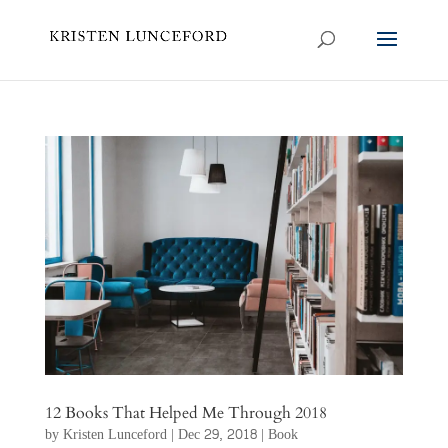
12 Books That Helped Me Through 2018
by
Kristen Lunceford
|
Dec 29, 2018
|
Book