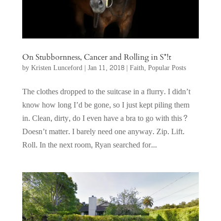
On Stubbornness, Cancer and Rolling in S*!t
by
Kristen Lunceford
|
Jan 11, 2018
|
Faith
,
Popular Posts
The clothes dropped to the suitcase in a flurry. I didn’t
know how long I’d be gone, so I just kept piling them
in. Clean, dirty, do I even have a bra to go with this?
Doesn’t matter. I barely need one anyway. Zip. Lift.
Roll. In the next room, Ryan searched for...