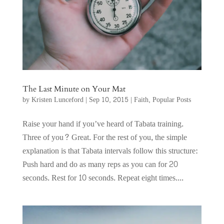
The Last Minute on Your Mat
by
Kristen Lunceford
|
Sep 10, 2015
|
Faith
,
Popular Posts
Raise your hand if you’ve heard of Tabata training.
Three of you? Great. For the rest of you, the simple
explanation is that Tabata intervals follow this structure:
Push hard and do as many reps as you can for 20
seconds. Rest for 10 seconds. Repeat eight times....