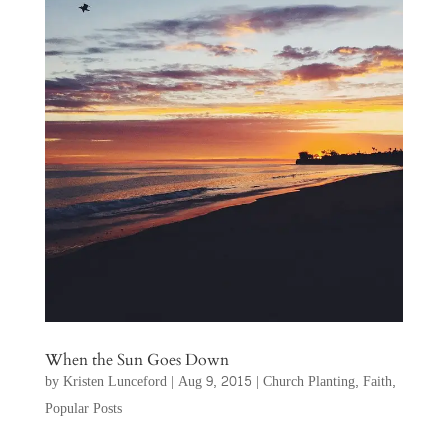
When the Sun Goes Down
by
Kristen Lunceford
|
Aug 9, 2015
|
Church Planting
,
Faith
,
Popular Posts