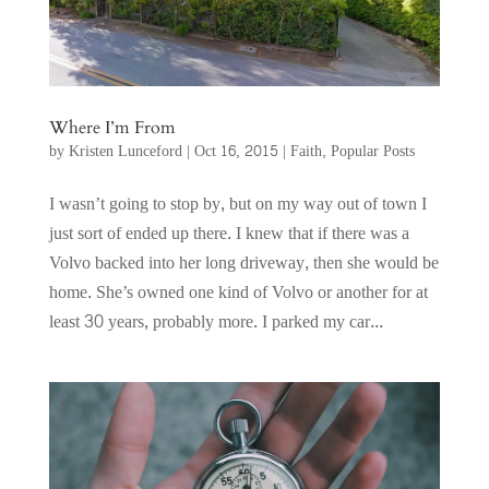
Where I’m From
by
Kristen Lunceford
|
Oct 16, 2015
|
Faith
,
Popular Posts
I wasn’t going to stop by, but on my way out of town I
just sort of ended up there. I knew that if there was a
Volvo backed into her long driveway, then she would be
home. She’s owned one kind of Volvo or another for at
least 30 years, probably more. I parked my car...