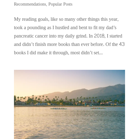
Recommendations
,
Popular Posts
My reading goals, like so many other things this year,
took a pounding as I hustled and bent to fit my dad’s
pancreatic cancer into my daily grind. In 2018, I started
and didn’t finish more books than ever before. Of the 43
books I did make it through, most didn’t set...