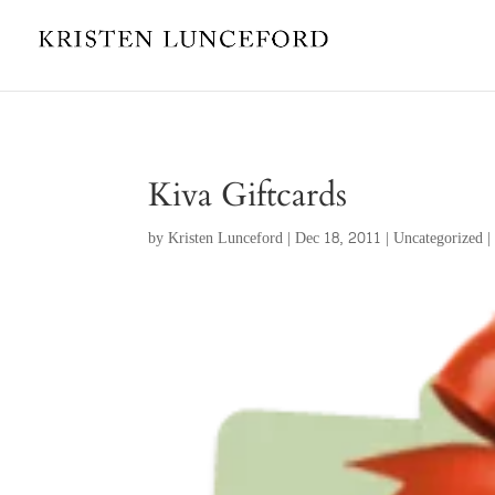
Kiva Giftcards
by
Kristen Lunceford
|
Dec 18, 2011
|
Uncategorized