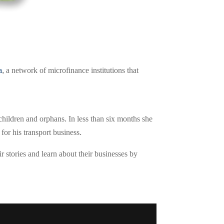
a
, a network of microfinance institutions that
children and orphans. In less than six months she
or his transport business.
r stories and learn about their businesses by