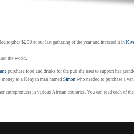
ed togther $200 at our last gathering of the year and invested it in
Kiv
ound the world.
Jane
purchase food and drinks for the pub she uses to support her grand
 the money to a Kenyan man named
Simon
who needed to purchase a van f
r entreprenuers in various African countries. You can read each of thei