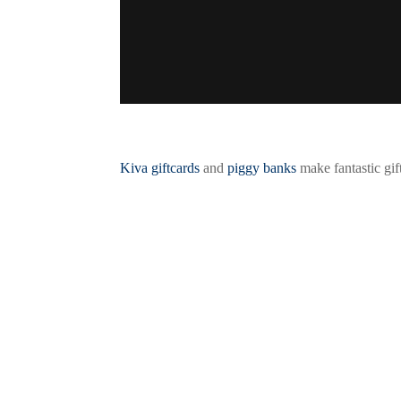
Kiva giftcards
and
piggy banks
make fantastic gif