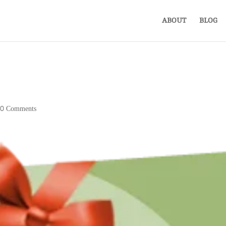
ABOUT
BLOG
|
0 Comments