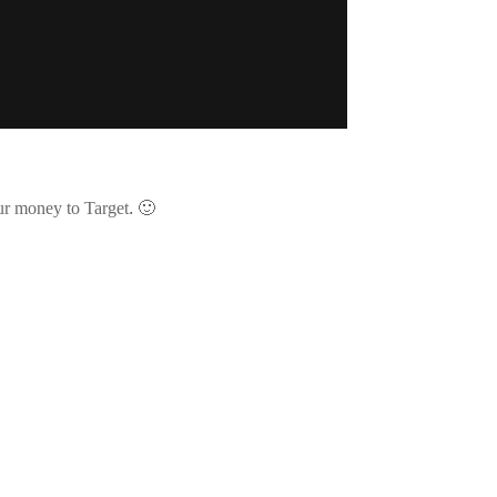
our money to Target. 🙂