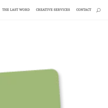
THE LAST WORD
CREATIVE SERVICES
CONTACT