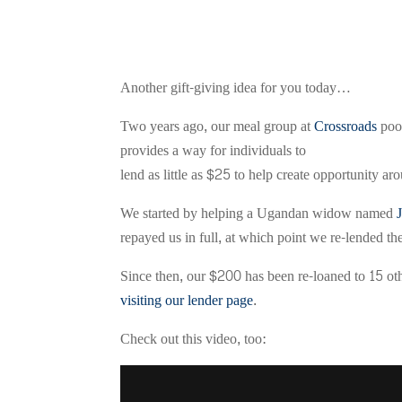
Another gift-giving idea for you today…
Two years ago, our meal group at
Crossroads
pool
provides a way for individuals to
lend as little as $25 to help create opportunity ar
We started by helping a Ugandan widow named
repayed us in full, at which point we re-lended
Since then, our $200 has been re-loaned to 15 othe
visiting our lender page
.
Check out this video, too: