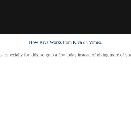
How Kiva Works
from
Kiva
on
Vimeo
.
ts, especially for kids, so grab a few today instead of giving more of y