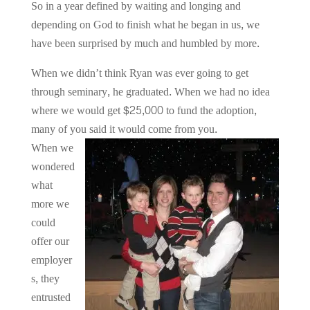
So in a year defined by waiting and longing and
depending on God to finish what he began in us, we
have been surprised by much and humbled by more.
When we didn’t think Ryan was ever going to get
through seminary, he graduated. When we had no idea
where we would get $25,000 to fund the adoption,
many of you said it would come from you.
When we
wondered
what
more we
could
offer our
employer
s, they
entrusted