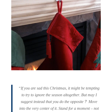
“If you are sad this Christmas, it might be tempting
to try to ignore the season altogether. But may I
suggest instead that you do the opposite? Move
into the very center of it. Stand for a moment – not