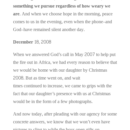
something we pursue regardless of how weary we
are.
And when we choose hope in the morning, peace
comes to us in the evening, even when the phone–and
God–have remained silent another day.
December 18, 2008
When we answered God’s call in May 2007 to help put
the fire out in Africa, we had every reason to believe that
we would be home with our daughter by Christmas
2008. But as time went on, and wait
times continued to increase, we came to grips with the
fact that our daughter’s presence with us at Christmas
would be in the form of a few photographs.
And now today, after pleading with our agency for some
concrete answers, we know that we won’t even have
pictures to cling to while the boys open gifts on