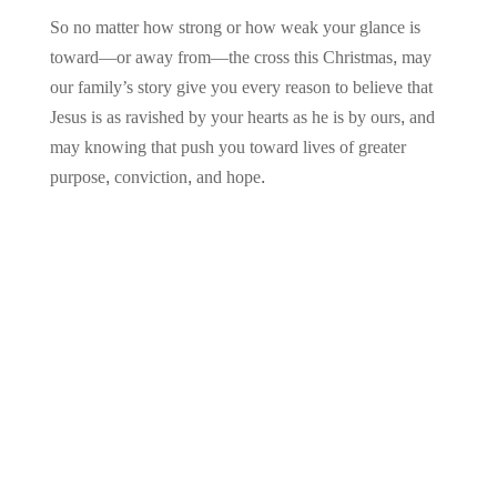
So no matter how strong or how weak your glance is
toward—or away from—the cross this Christmas, may
our family’s story give you every reason to believe that
Jesus is as ravished by your hearts as he is by ours, and
may knowing that push you toward lives of greater
purpose, conviction, and hope.