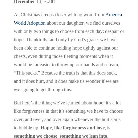
December 13, 2008
As Christmas creeps closer with no word from
America
World Adoption
about our daughter, we find ourselves
with only two things to choose from each day: despair or
hope. Thankfully–and only by God’s grace–we have
been able to continue holding hope tightly against our
chests, even during those fleeting moments when it
would be far easier to throw up our hands and scream,
“This sucks.” Because the truth is that this does suck,
and it does hurt, and it does make us wonder if we are
ever
going to get through this.
But here’s the thing we’ve learned about hope: it’s a lot
like forgiveness in that it’s something we have to choose
over, and over, and over again whenever the hurt starts
to bubble up.
Hope, like forgiveness and love, is
something we choose, something we lean into,