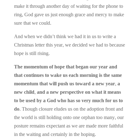
make it through another day of waiting for the phone to
ring, God gave us just enough grace and mercy to make
sure that we could.
And when we didn’t think we had it in us to write a
Christmas letter this year, we decided we had to because
hope is still rising.
The momentum of hope that began our year and
that continues to wake us each morning is the same
momentum that will push us toward a new year, a
new child, and a new perspective on what it means
to be used by a God who has so very much for us to
do
. Though closure eludes us on the adoption front and
the world is still holding onto one orphan too many, our
posture remains expectant as we are made more faithful
in the waiting and certainly in the hoping.