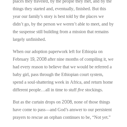
places they traveled, by the people they met, and by the
things they started and, eventually, finished. But this
year our family’s story is best told by the places we
didn’t go, by the person we weren’t able to meet, and by
the suspense still building from a mission that remains
largely unfinished.
When our adoption paperwork left for Ethiopia on
February 19, 2008 after nine months of compiling it, we
had every reason to believe that we would be referred a
baby girl, pass through the Ethiopian court system,
spend a soul-shattering week in Africa, and return home
different people…all in time to stuff
five
stockings.
But as the curtain drops on 2008, none of those things
have come to pass—and God’s answer to our persistent
prayers to rescue an orphan continues to be, “Not yet.”