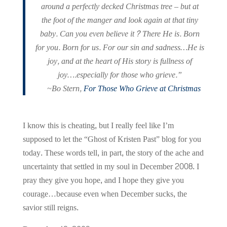
around a perfectly decked Christmas tree – but at
the foot of the manger and look again at that tiny
baby. Can you even believe it? There He is. Born
for you. Born for us. For our sin and sadness…He is
joy, and at the heart of His story is fullness of
joy….especially for those who grieve.”
~Bo Stern,
For Those Who Grieve at Christmas
I know this is cheating, but I really feel like I’m
supposed to let the “Ghost of Kristen Past” blog for you
today. These words tell, in part, the story of the ache and
uncertainty that settled in my soul in December 2008. I
pray they give you hope, and I hope they give you
courage…because even when December sucks, the
savior still reigns.