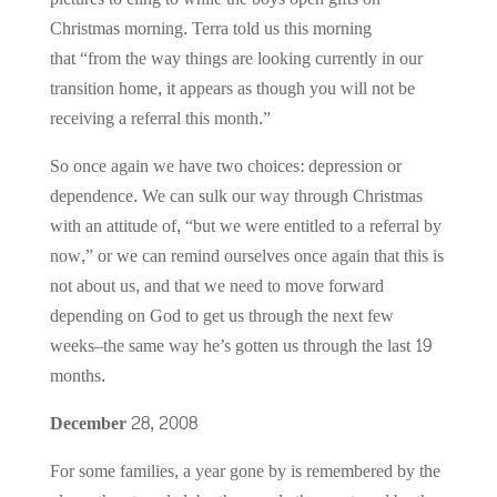
Christmas morning. Terra told us this morning
that “from the way things are looking currently in our
transition home, it appears as though you will not be
receiving a referral this month.”
So once again we have two choices: depression or
dependence. We can sulk our way through Christmas
with an attitude of, “but we were entitled to a referral by
now,” or we can remind ourselves once again that this is
not about us, and that we need to move forward
depending on God to get us through the next few
weeks–the same way he’s gotten us through the last 19
months.
December 28, 2008
For some families, a year gone by is remembered by the