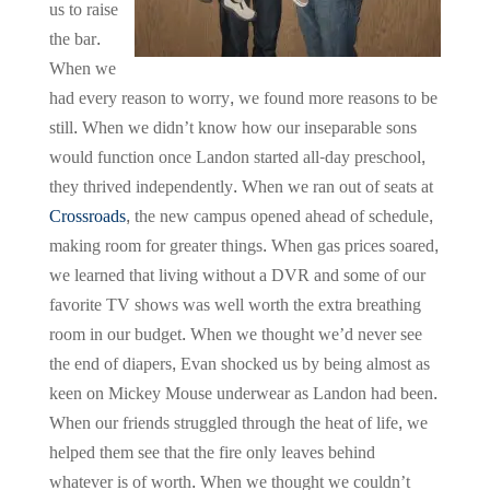
us to raise
the bar.
When we
had every reason to worry, we found more reasons to be
still. When we didn’t know how our inseparable sons
would function once Landon started all-day preschool,
they thrived independently. When we ran out of seats at
Crossroads
, the new campus opened ahead of schedule,
making room for greater things. When gas prices soared,
we learned that living without a DVR and some of our
favorite TV shows was well worth the extra breathing
room in our budget. When we thought we’d never see
the end of diapers, Evan shocked us by being almost as
keen on Mickey Mouse underwear as Landon had been.
When our friends struggled through the heat of life, we
helped them see that the fire only leaves behind
whatever is of worth. When we thought we couldn’t