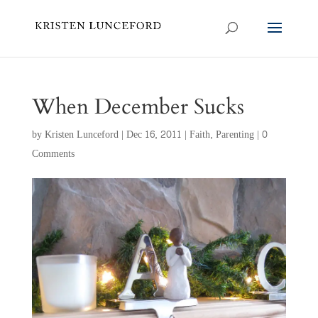
When December Sucks
by
Kristen Lunceford
|
Dec 16, 2011
|
Faith
,
Parenting
|
0
Comments