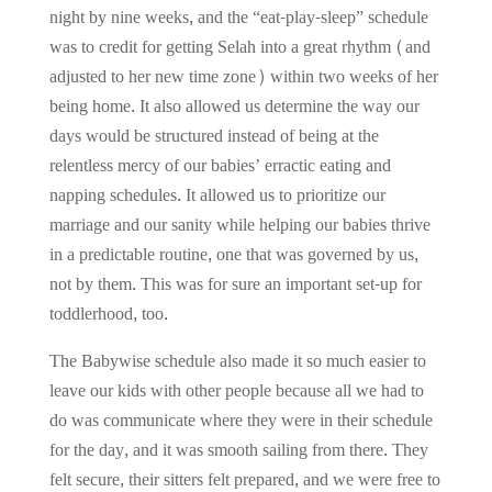
night by nine weeks, and the “eat-play-sleep” schedule
was to credit for getting Selah into a great rhythm (and
adjusted to her new time zone) within two weeks of her
being home. It also allowed us determine the way our
days would be structured instead of being at the
relentless mercy of our babies’ erractic eating and
napping schedules. It allowed us to prioritize our
marriage and our sanity while helping our babies thrive
in a predictable routine, one that was governed by us,
not by them. This was for sure an important set-up for
toddlerhood, too.
The Babywise schedule also made it so much easier to
leave our kids with other people because all we had to
do was communicate where they were in their schedule
for the day, and it was smooth sailing from there. They
felt secure, their sitters felt prepared, and we were free to