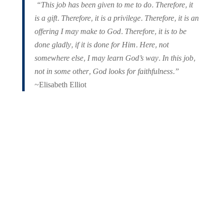
“This job has been given to me to do. Therefore, it
is a gift. Therefore, it is a privilege. Therefore, it is an
offering I may make to God. Therefore, it is to be
done gladly, if it is done for Him. Here, not
somewhere else, I may learn God’s way. In this job,
not in some other, God looks for faithfulness.”
~Elisabeth Elliot