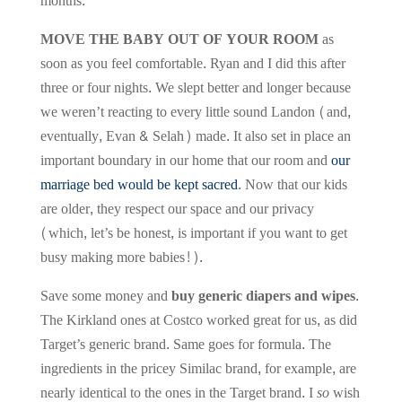
months.
MOVE THE BABY OUT OF YOUR ROOM
as
soon as you feel comfortable. Ryan and I did this after
three or four nights. We slept better and longer because
we weren’t reacting to every little sound Landon (and,
eventually, Evan & Selah) made. It also set in place an
important boundary in our home that our room and
our
marriage bed would be kept sacred
. Now that our kids
are older, they respect our space and our privacy
(which, let’s be honest, is important if you want to get
busy making more babies!).
Save some money and
buy generic diapers and wipes
.
The Kirkland ones at Costco worked great for us, as did
Target’s generic brand. Same goes for formula. The
ingredients in the pricey Similac brand, for example, are
nearly identical to the ones in the Target brand. I
so
wish