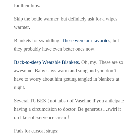
for their hips.
Skip the bottle warmer, but definitely ask for a wipes
warmer.
Blankets for swaddling.
These were our favorites
, but
they probably have even better ones now.
Back-to-sleep Wearable Blankets
. Oh, my. These are so
awesome. Baby stays warm and snug and you don’t
have to worry about him getting tangled in blankets at
night.
Several TUBES (not tubs) of Vaseline if you anticipate
having a circumcision to doctor. Be generous…swirl it
on like soft-serve ice cream!
Pads for carseat straps: