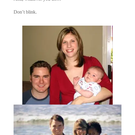
Don’t blink.