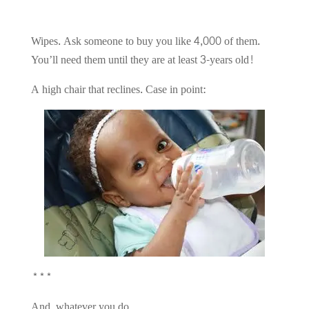
Wipes. Ask someone to buy you like 4,000 of them.
You’ll need them until they are at least 3-years old!
A high chair that reclines. Case in point:
***
And, whatever you do…