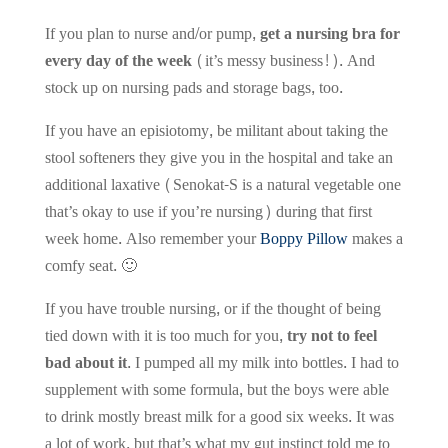
If you plan to nurse and/or pump,
get a nursing bra for
every day of the week
(it’s messy business!). And
stock up on nursing pads and storage bags, too.
If you have an episiotomy, be militant about taking the
stool softeners they give you in the hospital and take an
additional laxative (Senokat-S is a natural vegetable one
that’s okay to use if you’re nursing) during that first
week home. Also remember your
Boppy Pillow
makes a
comfy seat. 🙂
If you have trouble nursing, or if the thought of being
tied down with it is too much for you,
try not to feel
bad about it.
I pumped all my milk into bottles. I had to
supplement with some formula, but the boys were able
to drink mostly breast milk for a good six weeks. It was
a lot of work, but that’s what my gut instinct told me to