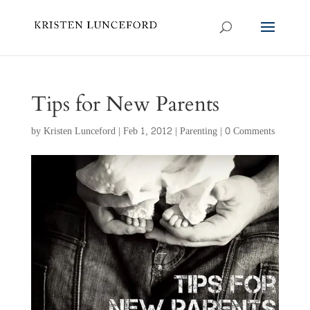
Tips for New Parents
by
Kristen Lunceford
|
Feb 1, 2012
|
Parenting
|
0 Comments