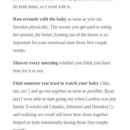
do both times, so I went with it.
Run errands with the baby
as soon as you can
function physically. The sooner you get used to toting
her around, the better. Getting out of the house is so
important for your emotional state those first couple
weeks.
Shower every morning
whether you think you have
time for it or not.
Find someone you trust to watch your baby
(like,
um, us!) and go out together as soon as possible. Ryan
and I were able to start going out when Landon was just
barely 3-weeks old (thanks, Johnsons and Heimkes!),
and realizing we could still have time alone together
helped us both emotionally during those first couple