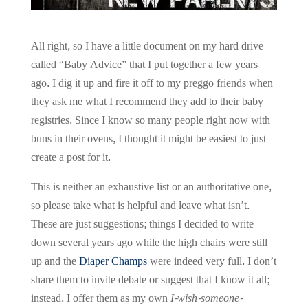
All right, so I have a little document on my hard drive
called “Baby Advice” that I put together a few years
ago. I dig it up and fire it off to my preggo friends when
they ask me what I recommend they add to their baby
registries. Since I know so many people right now with
buns in their ovens, I thought it might be easiest to just
create a post for it.
This is neither an exhaustive list or an authoritative one,
so please take what is helpful and leave what isn’t.
These are just suggestions; things I decided to write
down several years ago while the high chairs were still
up and the
Diaper Champs
were indeed very full. I don’t
share them to invite debate or suggest that I know it all;
instead, I offer them as my own
I-wish-someone-