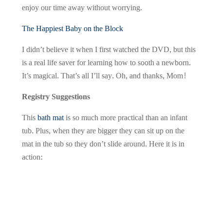
enjoy our time away without worrying.
The Happiest Baby on the Block
I didn’t believe it when I first watched the DVD, but this
is a real life saver for learning how to sooth a newborn.
It’s magical. That’s all I’ll say. Oh, and thanks, Mom!
Registry Suggestions
This
bath mat
is so much more practical than an infant
tub. Plus, when they are bigger they can sit up on the
mat in the tub so they don’t slide around. Here it is in
action: