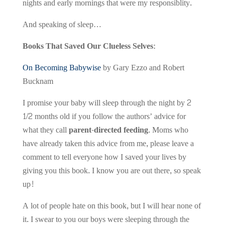
nights and early mornings that were my responsiblity.
And speaking of sleep…
Books That Saved Our Clueless Selves:
On Becoming Babywise
by Gary Ezzo and Robert
Bucknam
I promise your baby will sleep through the night by 2
1/2 months old if you follow the authors’ advice for
what they call
parent-directed feeding
. Moms who
have already taken this advice from me, please leave a
comment to tell everyone how I saved your lives by
giving you this book. I know you are out there, so speak
up!
A lot of people hate on this book, but I will hear none of
it. I swear to you our boys were sleeping through the