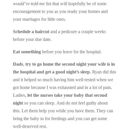
would’ve-told-me
list that will hopefully be of some
encouragement to you as you ready your homes and
your marriages for little ones.
Schedule a haircut
and a pedicure a couple weeks
before your due date.
Eat something
before you leave for the hospital.
Dads, try to go home the second night your wife is in
the hospital and get a good night’s sleep.
Ryan did this
and it helped so much having him well-rested when we
got home because I was exhausted and in a lot of pain.
Ladies,
let the nurses take your baby that second
night
so you can sleep. And do not feel guilty about
this. Let them help you while you have them. They can
bring the baby in for feedings and you can get some
well-deserved rest.