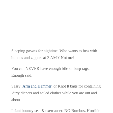
Sleeping
gowns
for nightime. Who wants to fuss with
buttons and zippers at 2 AM? Not me!
You can NEVER have enough bibs or burp rags.
Enough said.
Sassy,
Arm and Hammer
, or Knot It bags for containing
dirty diapers and soiled clothes while you are out and
about.
Infant bouncy seat & exercauser. NO Bumbos. Horrible