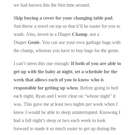
we had known this the first time around.
Skip buying a cover for your changing table pad
.
Just throw a towel on top so that it’ll be easier for you to
wash. Also, invest in a Diaper
Champ
, not a
Diaper
Genie
. You can use your own garbage bags with
the champ, whereas you have to buy bags for the genie.
I can’t stress this one enough:
If both of you are able to
get up with the baby at night, set a schedule for the
week that allows each of you to know who is
responsible for getting up when.
Before going to bed
each night, Ryan and I were clear on “whose night” it
was. This gave me at least two nights per week when I
knew I would be able to sleep uninterrupted. Knowing I
had a full night’s sleep or two each week to look
forward to made it so much easier to get up during the