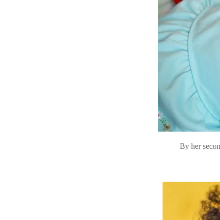
By her secon