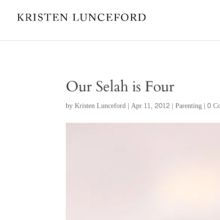
Our Selah is Four
by
Kristen Lunceford
|
Apr 11, 2012
|
Parenting
|
0 C