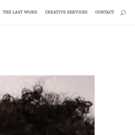
THE LAST WORD
CREATIVE SERVICES
CONTACT