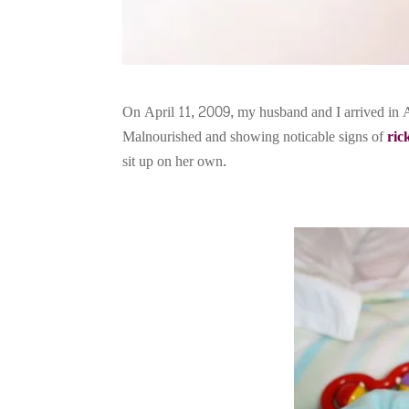
On April 11, 2009, my husband and I arrived in A
Malnourished and showing noticable signs of
ric
sit up on her own.