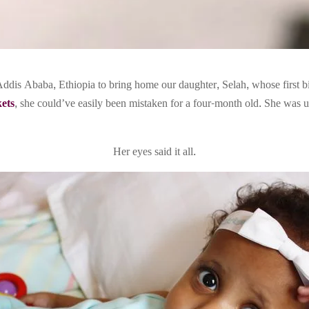
ddis Ababa, Ethiopia to bring home our daughter, Selah, whose first b
kets
, she could’ve easily been mistaken for a four-month old. She was u
Her eyes said it all.