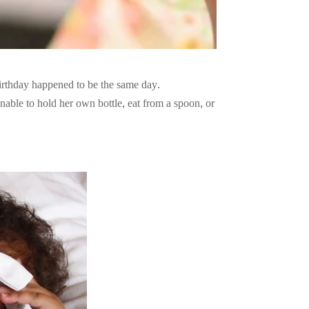
irthday happened to be the same day.
nable to hold her own bottle, eat from a spoon, or