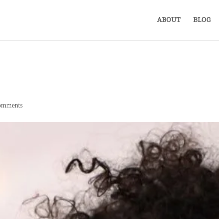
ABOUT
BLOG
omments