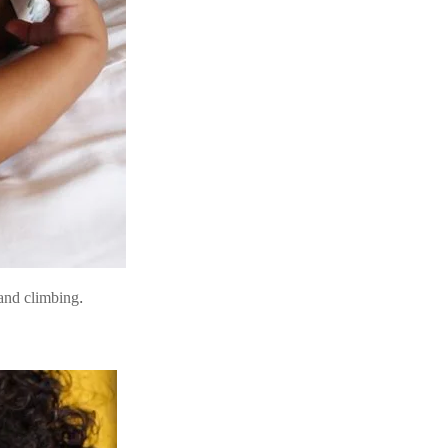
and climbing.