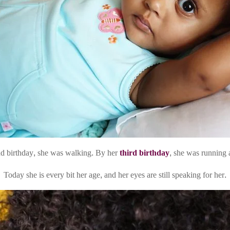
d birthday, she was walking. By her
third birthday
, she was running 
Today she is every bit her age, and her eyes are still speaking for her.