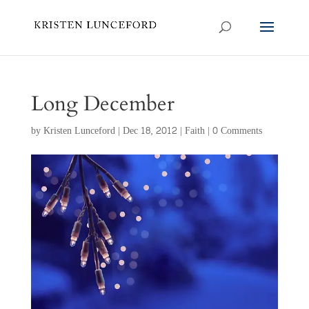
Long December
by
Kristen Lunceford
|
Dec 18, 2012
|
Faith
|
0 Comments