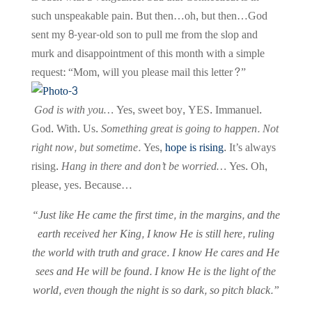
such unspeakable pain. But then…oh, but then…God
sent my 8-year-old son to pull me from the slop and
murk and disappointment of this month with a simple
request: “Mom, will you please mail this letter?”
God is with you…
Yes, sweet boy, YES. Immanuel.
God. With. Us.
Something great is going to happen. Not
right now, but sometime.
Yes,
hope is rising
. It’s always
rising.
Hang in there and don’t be worried…
Yes. Oh,
please, yes. Because…
“Just like He came the first time, in the margins, and the
earth received her King, I know He is still here, ruling
the world with truth and grace. I know He cares and He
sees and He will be found. I know He is the light of the
world, even though the night is so dark, so pitch black.”