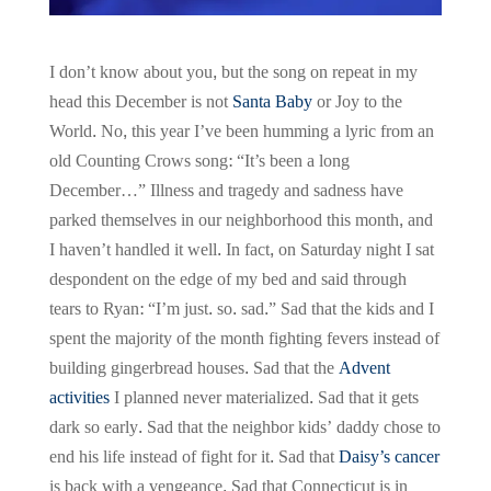
I don’t know about you, but the song on repeat in my
head this December is not
Santa Baby
or Joy to the
World. No, this year I’ve been humming a lyric from an
old Counting Crows song: “It’s been a long
December…” Illness and tragedy and sadness have
parked themselves in our neighborhood this month, and
I haven’t handled it well. In fact, on Saturday night I sat
despondent on the edge of my bed and said through
tears to Ryan: “I’m just. so. sad.” Sad that the kids and I
spent the majority of the month fighting fevers instead of
building gingerbread houses. Sad that the
Advent
activities
I planned never materialized. Sad that it gets
dark so early. Sad that the neighbor kids’ daddy chose to
end his life instead of fight for it. Sad that
Daisy’s cancer
is back with a vengeance. Sad that Connecticut is in