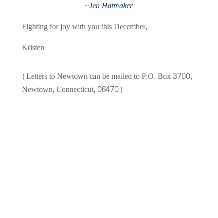
~
Jen Hatmaker
Fighting for joy with you this December,
Kristen
(Letters to Newtown can be mailed to P.O. Box 3700,
Newtown, Connecticut, 06470)