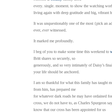
every. single. moment. to show the watching world
living again with deep gratitude and big, vibrant 
It was unquestionably one of the most {pick an ad
ever,
ever
witnessed.
It marked me profoundly.
I beg of you to make some time this weekend to
w
Britt shares so securely, so
generously, and so very intimately of Daisy’s fi
your life should be anchored.
I am so thankful for what this family has taugh
from him, has prepared me
for whatever dark roads he may have ordained for
cross, we do not have to, as Charles Spurgeon says, 
know that our cross has been appointed for us