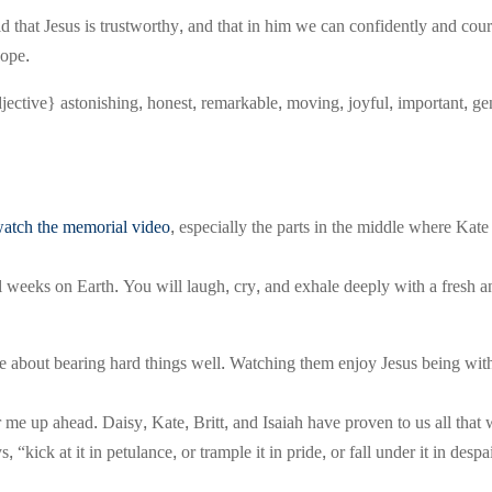
 that Jesus is trustworthy, and that in him we can confidently and cour
hope.
jective} astonishing, honest, remarkable, moving, joyful, important, g
atch the memorial video
, especially the parts in the middle where Kat
nal weeks on Earth. You will laugh, cry, and exhale deeply with a fre
t me about bearing hard things well. Watching them enjoy Jesus being 
 me up ahead. Daisy, Kate, Britt, and Isaiah have proven to us all t
“kick at it in petulance, or trample it in pride, or fall under it in desp