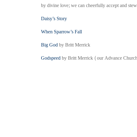
by divine love; we can cheerfully accept and stewa
Daisy’s Story
When Sparrow’s Fall
Big God
by Britt Merrick
Godspeed
by Britt Merrick (our Advance Church 