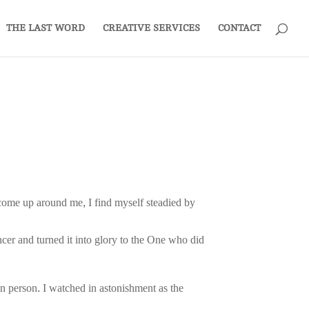
THE LAST WORD
CREATIVE SERVICES
CONTACT
ts come up around me, I find myself steadied by
cer and turned it into glory to the One who did
n person. I watched in astonishment as the