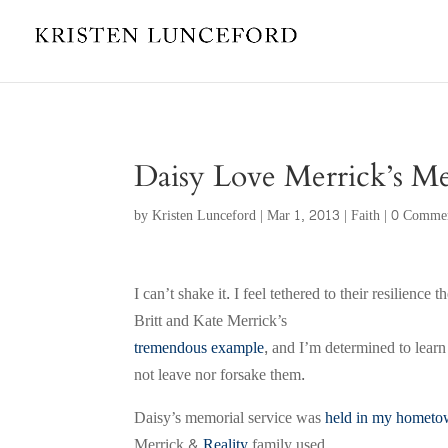
Daisy Love Merrick’s M
by
Kristen Lunceford
|
Mar 1, 2013
|
Faith
|
0 Comme
I can’t shake it. I feel tethered to their resilien
Britt and Kate Merrick’s
tremendous example
, and I’m determined to learn
not leave nor forsake them.
Daisy’s memorial service was
held in my homet
Merrick &
Reality
family used