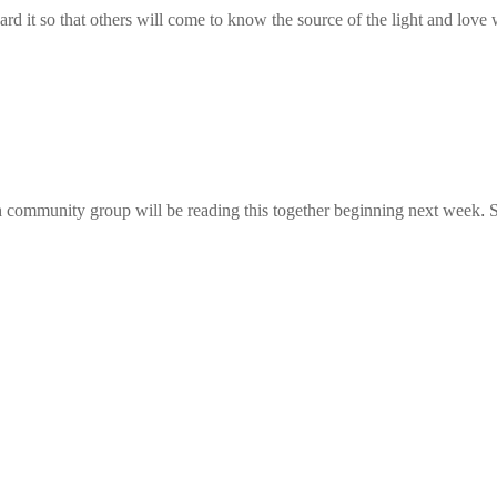
rd it so that others will come to know the source of the light and love w
community group will be reading this together beginning next week. S