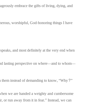
ageously embrace the gifts of living, dying, and
enerous, worshipful, God-honoring things I have
e speaks, and most definitely at the very end when
sh and lasting perspective on where—and to whom—
with them instead of demanding to know, “Why?”
hat when we are handed a weighty and cumbersome
air, or run away from it in fear.” Instead, we can