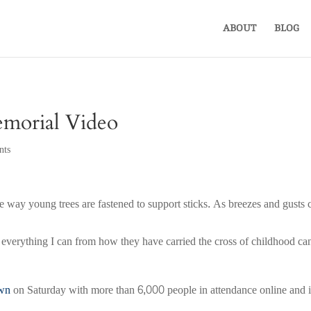
ABOUT
BLOG
emorial Video
nts
ce the way young trees are fastened to support sticks. As breezes and gus
 everything I can from how they have carried the cross of childhood can
own
on Saturday with more than 6,000 people in attendance online and i