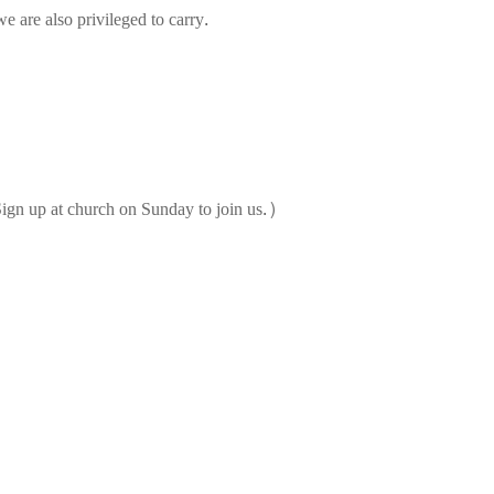
e are also privileged to carry.
ign up at church on Sunday to join us.)