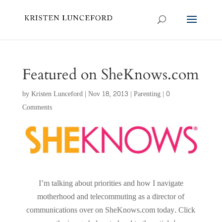
Featured on SheKnows.com
by
Kristen Lunceford
|
Nov 18, 2013
|
Parenting
|
0
Comments
I’m talking about priorities and how I navigate
motherhood and telecommuting as a director of
communications over on SheKnows.com today. Click