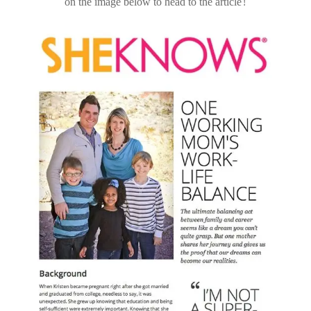
on the image below to head to the article!