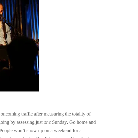
ncoming traffic after measuring the totality of
going by assessing just
one
Sunday. Go home and
u. People won’t show up on a weekend for a