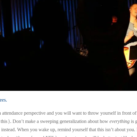
ees.
attendance perspective and you will want to throw yourself in front of o
d this). Don’t make a sweeping generalization about how
everything
is 
r) instead. When you wake up, remind yourself that this isn’t about yo