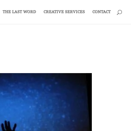
THE LAST WORD
CREATIVE SERVICES
CONTACT