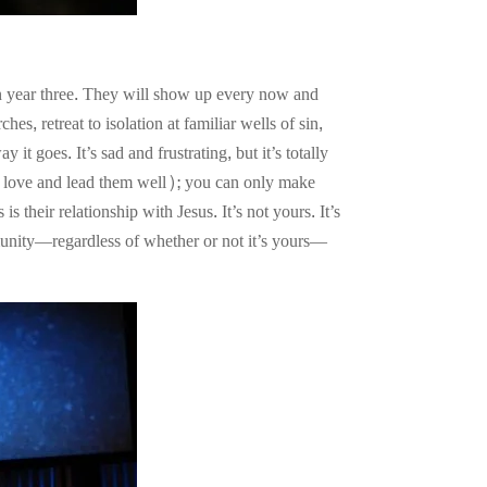
in year three. They will show up every now and
, retreat to isolation at familiar wells of sin,
it goes. It’s sad and frustrating, but it’s totally
 to love and lead them well); you can only make
 their relationship with Jesus. It’s not yours. It’s
mmunity—regardless of whether or not it’s yours—