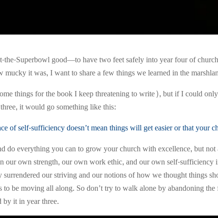
the-Superbowl good—to have two feet safely into year four of church 
w mucky it was, I want to share a few things we learned in the marshla
some things for the book I keep threatening to write), but if I could only
three, it would go something like this:
e of self-sufficiency doesn’t mean things will get easier or that your c
do everything you can to grow your church with excellence, but not a
n our own strength, our own work ethic, and our own self-sufficiency in
lly surrendered our striving and our notions of how we thought things
s to be moving all along. So don’t try to walk alone by abandoning th
by it in year three.