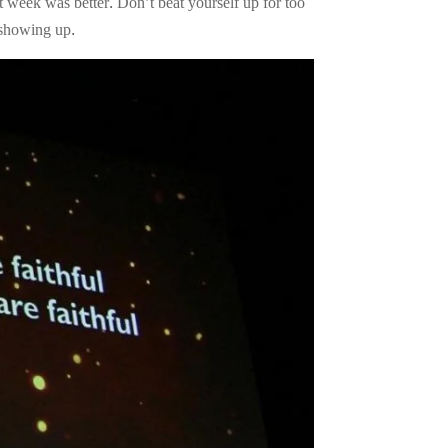
st week was better. Don’t beat yourself up for too
p showing up.