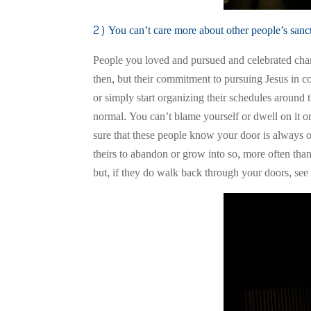
2) You can’t care more about other people’s sanct
People you loved and pursued and celebrated chan
then, but their commitment to pursuing Jesus in co
or simply start organizing their schedules around th
normal. You can’t blame yourself or dwell on it o
sure that these people know your door is always ope
theirs to abandon or grow into so, more often tha
but, if they do walk back through your doors, see 