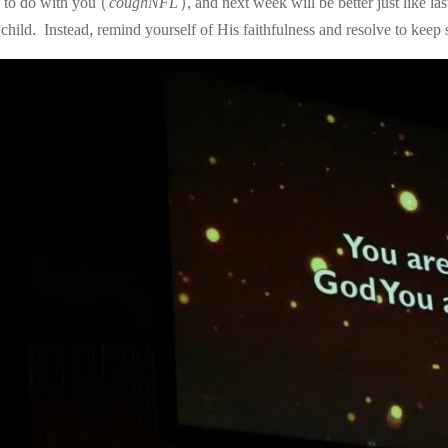
g to do with you (
coughNFL
), and next week will be better just like la
 child. Instead, remind yourself of His faithfulness and resolve to kee