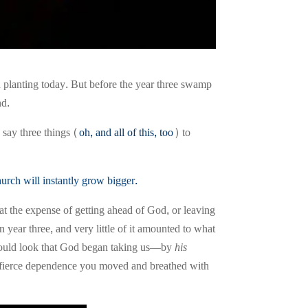
planting today. But before the year three swamp
nd.
 say three things (
oh, and all of this, too
) to
hurch will instantly grow bigger
.
t the expense of getting ahead of God, or leaving
 year three, and very little of it amounted to what
 should look that God began taking us—by
his
e fierce dependence you moved and breathed with