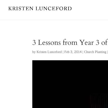
3 Lessons from Year 3 o
by
Kristen Lunceford
|
Feb 3, 2014
|
Church Planting