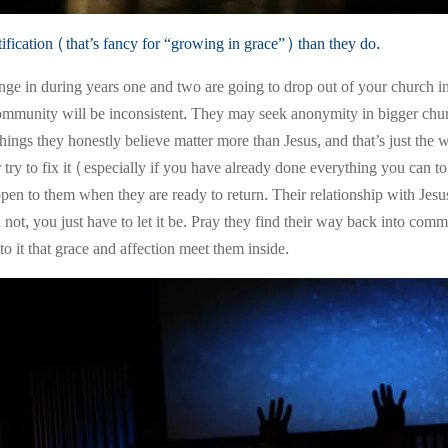
ification (that’s fancy for “growing in grace”) than they do.
ge in during years one and two are going to drop out of your church 
mmunity will be inconsistent. They may seek anonymity in bigger churches
ings they honestly believe matter more than Jesus, and that’s just the way 
r try to fix it (especially if you have already done everything you can
n to them when they are ready to return. Their relationship with Jesus is
n not, you just have to let it be. Pray they find their way back into co
to it that grace and affection meet them inside.