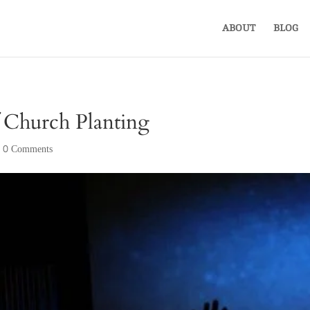
ABOUT
BLOG
f Church Planting
|
0 Comments