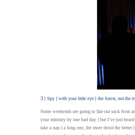
3) Spy (with your little eye) the forest, not the tr
Some weekends are going to flat-out suck from an 
your ministry by one bad day (but I’ve just hear
take a nap (a long one, the more drool the bette