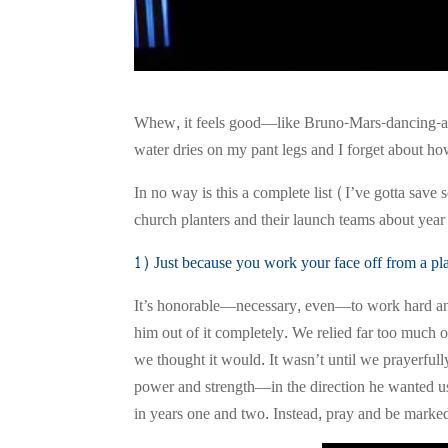
Whew, it feels good—like Bruno-Mars-dancing-at-
water dries on my pant legs and I forget about ho
In no way is this a complete list (I’ve gotta save 
church planters and their launch teams about year 
1) Just because you work your face off from a plac
It’s honorable—necessary, even—to work hard and 
him out of it completely. We relied far too much o
we thought it would. It wasn’t until we prayerfu
power and strength—in the direction he wanted u
in years one and two. Instead, pray and be marked 