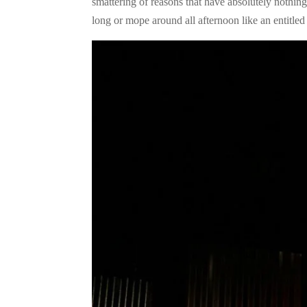
smattering of reasons that have absolutely nothin
long or mope around all afternoon like an entitled