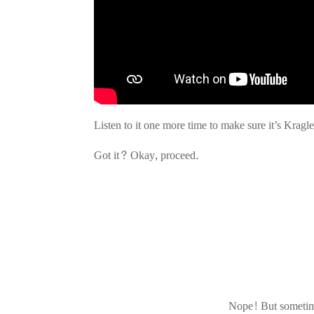
Listen to it one more time to make sure it’s Kragl
Got it? Okay, proceed.
Nope! But sometime