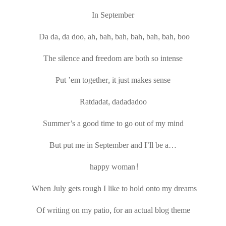
In September
Da da, da doo, ah, bah, bah, bah, bah, bah, boo
The silence and freedom are both so intense
Put ’em together, it just makes sense
Ratdadat, dadadadoo
Summer’s a good time to go out of my mind
But put me in September and I’ll be a…
happy woman!
When July gets rough I like to hold onto my dreams
Of writing on my patio, for an actual blog theme