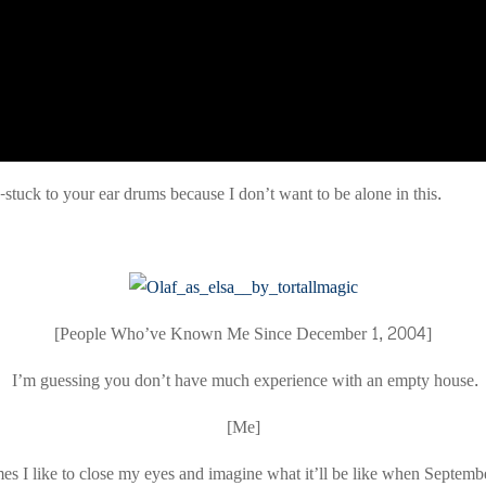
e-stuck to your ear drums because I don’t want to be alone in this.
[People Who’ve Known Me Since December 1, 2004]
I’m guessing you don’t have much experience with an empty house.
[Me]
s I like to close my eyes and imagine what it’ll be like when Septem