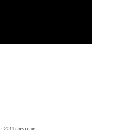
ber 2014 does come.