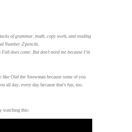
ce stacks of grammar, math, copy work, and reading
and Number 2 pencils.
hen Fall does come. But don’t need me because I’m
ouse like Olaf the Snowman because some of you
u all day, every day because that’s fun, too.
by watching this: