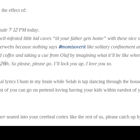
the effect of:
titude? 12 PM today.
ell-infested little kid caves “til your father gets home” with these ni
nterwebs because nothing says
#momisoverit
like solitary confinement 
ed coffee and taking a cue from Olaf by imagining what it’ll be like w
 26th.
So please, please go. I’ll lock you up, I love you so.
ctual lyrics I hum in my brain while Selah is tap dancing through the h
st of you can go on pretend-loving having your kids within earshot of yo
mer
seared into your cerebral cortex like the rest of us, please catch up 