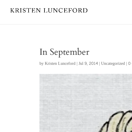
In September
by
Kristen Lunceford
|
Jul 9, 2014
|
Uncategorized
|
0