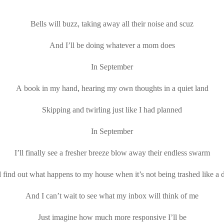
Bells will buzz, taking away all their noise and scuz
And I’ll be doing whatever a mom does
In September
A book in my hand, hearing my own thoughts in a quiet land
Skipping and twirling just like I had planned
In September
I’ll finally see a fresher breeze blow away their endless swarm
find out what happens to my house when it’s not being trashed like a
And I can’t wait to see what my inbox will think of me
Just imagine how much more responsive I’ll be