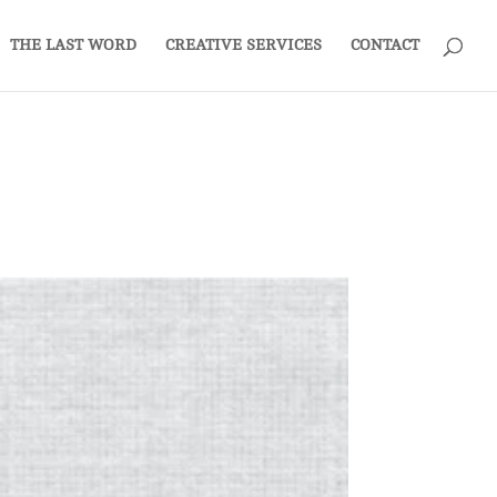
THE LAST WORD
CREATIVE SERVICES
CONTACT