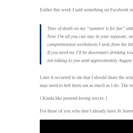
Earlier this week I said something on Facebook to 
Time of death on my “summer is for fun” at
Now I’m all you can stay in your separate, sm
comprehension worksheets I stole from the I
If you need me I’ll be downstairs drinking ic
not talking to you until approximately August
Later it occurred to me that I should share the a
may need to belt them out as much as I do. The re
(Kinda like pretend-loving soccer.)
For those of you who don’t already have
In Sum