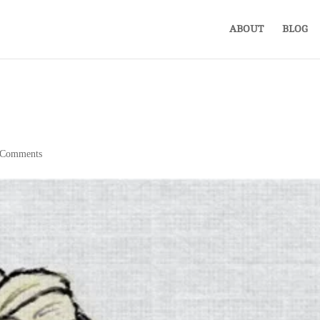
ABOUT
BLOG
 Comments