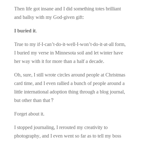
Then life got insane and I did something totes brilliant
and ballsy with my God-given gift:
I buried it.
True to my if-I-can’t-do-it-well-I-won’t-do-it-at-all form,
I buried my verse in Minnesota soil and let winter have
her way with it for more than a half a decade.
Oh, sure, I still wrote circles around people at Christmas
card time, and I even rallied a bunch of people around a
little international adoption thing through a blog journal,
but other than that?
Forget about it.
I stopped journaling, I rerouted my creativity to
photography, and I even went so far as to tell my boss