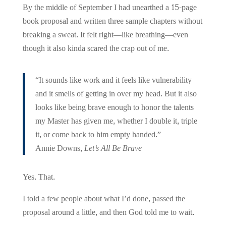
By the middle of September I had unearthed a 15-page
book proposal and written three sample chapters without
breaking a sweat. It felt right—like breathing—even
though it also kinda scared the crap out of me.
“It sounds like work and it feels like vulnerability
and it smells of getting in over my head. But it also
looks like being brave enough to honor the talents
my Master has given me, whether I double it, triple
it, or come back to him empty handed.”
Annie Downs,
Let’s All Be Brave
Yes. That.
I told a few people about what I’d done, passed the
proposal around a little, and then God told me to wait.