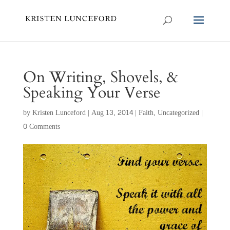
On Writing, Shovels, &
Speaking Your Verse
by
Kristen Lunceford
|
Aug 13, 2014
|
Faith
,
Uncategorized
|
0 Comments