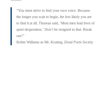
“You must strive to find your own voice. Because
the longer you wait to begin, the less likely you are
to find it at all. Thoreau said, ‘Most men lead lives of
quiet desperation.’ Don’t be resigned to that. Break
out!”
Robin Williams as Mr. Keating,
Dead Poets Society