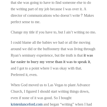
that she was going to have to find someone else to do
the writing part of my job because I was over it. A
director of communications who doesn’t write? Makes
perfect sense to me.
Change my title if you have to, but I ain’t writing no mo.
I could blame all the babies we had or all the moving
around we did or the buffoonery that was living through
Ryan’s seminary experience, but the truth is that
it was
far easier to bury my verse than it was to speak it,
and I got to a point where I was okay with that.
Preferred it, even.
When God moved us to Las Vegas to plant Advance
Church, I figured I should start writing things down,
even if none of it was good. So I bought
kristenlunceford.com
and began “writing” when I had