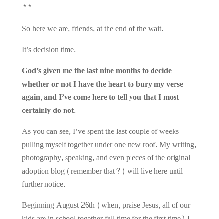
**
So here we are, friends, at the end of the wait.
It’s decision time.
God’s given me the last nine months to decide
whether or not I have the heart to bury my verse
again, and I’ve come here to tell you that I most
certainly do not.
As you can see, I’ve spent the last couple of weeks
pulling myself together under one new roof. My writing,
photography, speaking, and even pieces of the original
adoption blog (remember that?) will live here until
further notice.
Beginning August 26th (when, praise Jesus, all of our
kids are in school together full time for the first time) I