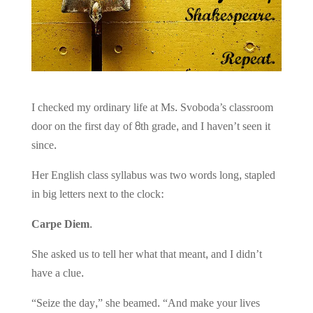
I checked my ordinary life at Ms. Svoboda’s classroom
door on the first day of 8th grade, and I haven’t seen it
since.
Her English class syllabus was two words long, stapled
in big letters next to the clock:
Carpe Diem.
She asked us to tell her what that meant, and I didn’t
have a clue.
“Seize the day,” she beamed. “And make your lives