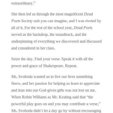
extraordinary.”
She then led us through the most magnificent
Dead
Poets Society
unit you can imagine, and I was riveted by
all of it. For the rest of the school year,
Dead Poets
served as the backdrop, the soundtrack, and the
underpinning of everything we discovered and discussed
and considered in her class.
Seize the day. Find your verse. Speak it with all the
power and grace of Shakespeare. Repeat.
Ms. Svoboda wanted us to live our lives something
fierce, and her passion for helping us learn to appreciate
and lean into our God-given gifts was not lost on me.
When Robin Williams as Mr. Keating said that “the
powerful play goes on and you may contribute a verse,”
Ms. Svoboda didn’t let a day go by without encouraging