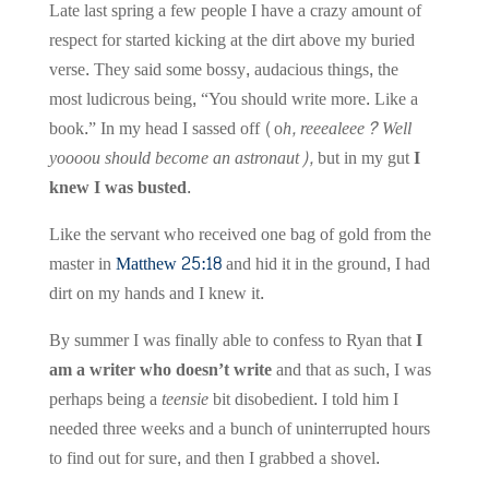
Late last spring a few people I have a crazy amount of
respect for started kicking at the dirt above my buried
verse. They said some bossy, audacious things, the
most ludicrous being, “You should write more. Like a
book.” In my head I sassed off (o
h, reeealeee? Well
yoooou should become an astronaut),
but in my gut
I
knew I was busted.
Like the servant who received one bag of gold from the
master in
Matthew 25:18
and hid it in the ground, I had
dirt on my hands and I knew it.
By summer I was finally able to confess to Ryan that
I
am a writer who doesn’t write
and that as such, I was
perhaps being a
teensie
bit disobedient. I told him I
needed three weeks and a bunch of uninterrupted hours
to find out for sure, and then I grabbed a shovel.