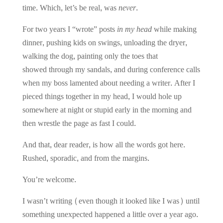
time. Which, let’s be real, was
never
.
For two years I “wrote” posts
in my head
while making
dinner, pushing kids on swings, unloading the dryer,
walking the dog, painting only the toes that
showed through my sandals, and during conference calls
when my boss lamented about needing a writer. After I
pieced things together in my head, I would hole up
somewhere at night or stupid early in the morning and
then wrestle the page as fast I could.
And that, dear reader, is how all the words got here.
Rushed, sporadic, and from the margins.
You’re welcome.
I wasn’t writing (even though it looked like I was) until
something unexpected happened a little over a year ago.