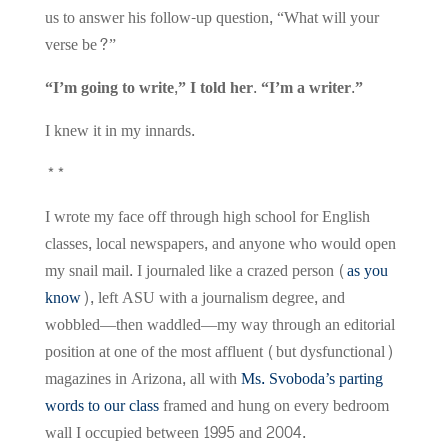
us to answer his follow-up question, “What will your
verse be?”
“I’m going to write,” I told her. “I’m a writer.”
I knew it in my innards.
**
I wrote my face off through high school for English
classes, local newspapers, and anyone who would open
my snail mail. I journaled like a crazed person (
as you
know
), left ASU with a journalism degree, and
wobbled—then waddled—my way through an editorial
position at one of the most affluent (but dysfunctional)
magazines in Arizona, all with
Ms. Svoboda’s parting
words to our class
framed and hung on every bedroom
wall I occupied between 1995 and 2004.