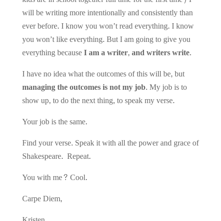
will be writing more intentionally and consistently than
ever before. I know you won’t read everything. I know
you won’t like everything. But I am going to give you
everything because
I am a writer, and writers write
.
I have no idea what the outcomes of this will be, but
managing the outcomes is not my job
. My job is to
show up, to do the next thing, to speak my verse.
Your job is the same.
Find your verse. Speak it with all the power and grace of
Shakespeare. Repeat.
You with me? Cool.
Carpe Diem,
Kristen