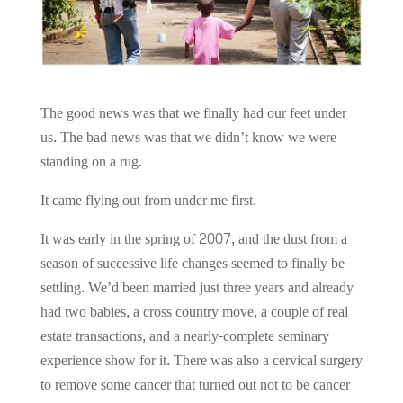
The good news was that we finally had our feet under
us. The bad news was that we didn’t know we were
standing on a rug.
It came flying out from under me first.
It was early in the spring of 2007, and the dust from a
season of successive life changes seemed to finally be
settling. We’d been married just three years and already
had two babies, a cross country move, a couple of real
estate transactions, and a nearly-complete seminary
experience show for it. There was also a cervical surgery
to remove some cancer that turned out not to be cancer