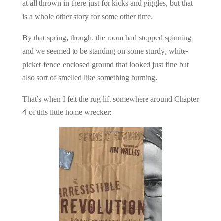
at all thrown in there just for kicks and giggles, but that
is a whole other story for some other time.
By that spring, though, the room had stopped spinning
and we seemed to be standing on some sturdy, white-
picket-fence-enclosed ground that looked just fine but
also sort of smelled like something burning.
That’s when I felt the rug lift somewhere around Chapter
4 of this little home wrecker: