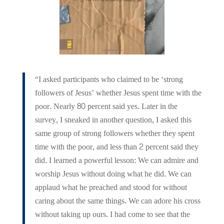
“I asked participants who claimed to be ‘strong
followers of Jesus’ whether Jesus spent time with the
poor. Nearly 80 percent said yes. Later in the
survey, I sneaked in another question, I asked this
same group of strong followers whether they spent
time with the poor, and less than 2 percent said they
did. I learned a powerful lesson: We can admire and
worship Jesus without doing what he did. We can
applaud what he preached and stood for without
caring about the same things. We can adore his cross
without taking up ours. I had come to see that the