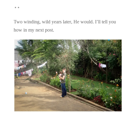
**
Two winding, wild years later, He would. I’ll tell you
how in my next post.