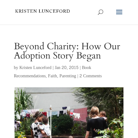
Beyond Charity: How Our
Adoption Story Began
by
Kristen Lunceford
|
Jan 20, 2015
|
Book
Recommendations
,
Faith
,
Parenting
|
2 Comments