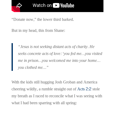
“Donate now,” the lower third barked.
But in my head, this from Shane:
“Jesus is not seeking distant acts of charity. He
seeks concrete acts of love: ‘you fed me…you visited
me in prison…you welcomed me into your home…
you clothed me…”
With the kids still hugging Josh Groban and America
cheering wildly, a rumble straight out of
Acts 2:2
stole
my breath as I raced to reconcile what I was seeing with
what I had been sparring with all spring: