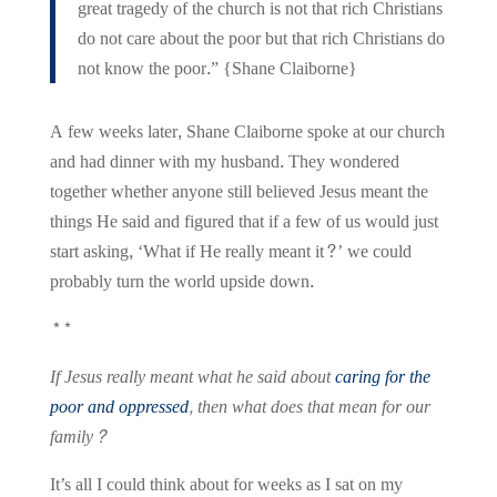
great tragedy of the church is not that rich Christians
do not care about the poor but that rich Christians do
not know the poor.” {Shane Claiborne}
A few weeks later, Shane Claiborne spoke at our church
and had dinner with my husband. They wondered
together whether anyone still believed Jesus meant the
things He said and figured that if a few of us would just
start asking, ‘What if He really meant it?’ we could
probably turn the world upside down.
**
If Jesus really meant what he said about
caring for the
poor and oppressed
, then what does that mean for our
family?
It’s all I could think about for weeks as I sat on my