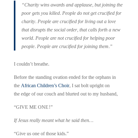
“Charity wins awards and applause, but joining the
poor gets you killed. People do not get crucified for
charity. People are crucified for living out a love
that disrupts the social order, that calls forth a new
world. People are not crucified for helping poor
people. People are crucified for joining them.”
I couldn’t breathe.
Before the standing ovation ended for the orphans in
the
African Children’s Choir
, I sat bolt upright on
the edge of our couch and blurted out to my husband,
“GIVE ME ONE!”
If Jesus really meant what he said then…
“Give us one of those kids.”