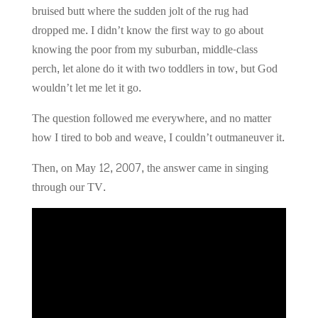
bruised butt where the sudden jolt of the rug had
dropped me. I didn’t know the first way to go about
knowing the poor from my suburban, middle-class
perch, let alone do it with two toddlers in tow, but God
wouldn’t let me let it go.
The question followed me everywhere, and no matter
how I tired to bob and weave, I couldn’t outmaneuver it.
Then, on May 12, 2007, the answer came in singing
through our TV.