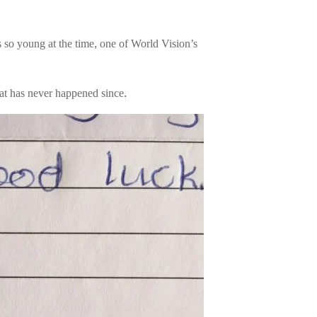
 so young at the time, one of World Vision’s
hat has never happened since.