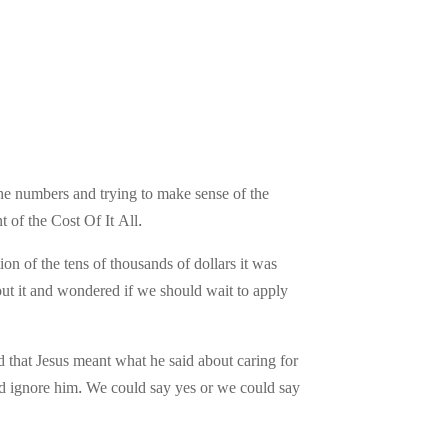
 the numbers and trying to make sense of the
of the Cost Of It All.
ion of the tens of thousands of dollars it was
out it and wondered if we should wait to apply
d that Jesus meant what he said about caring for
nd ignore him. We could say yes or we could say