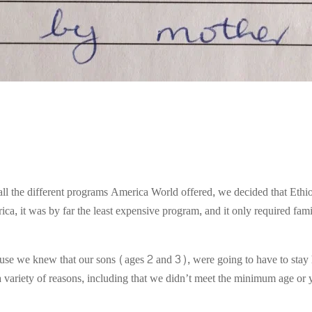
all the different programs America World offered, we decided that Ethi
a, it was by far the least expensive program, and it only required famil
use we knew that our sons (ages 2 and 3), were going to have to stay 
 a variety of reasons, including that we didn’t meet the minimum age or 