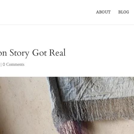
ABOUT
BLOG
n Story Got Real
|
0 Comments