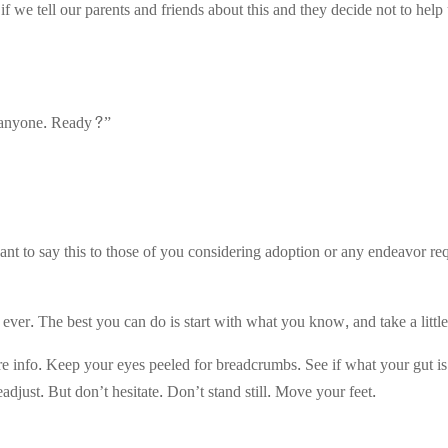
f we tell our parents and friends about this and they decide not to hel
ll anyone. Ready?”
want to say this to those of you considering adoption or any endeavor req
 ever. The best you can do is start with what you know, and take a littl
info. Keep your eyes peeled for breadcrumbs. See if what your gut is t
readjust. But don’t hesitate. Don’t stand still. Move your feet.