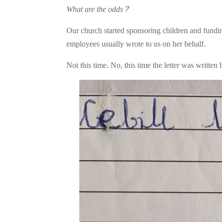
What are the odds?
Our church started sponsoring children and fundin
employees usually wrote to us on her behalf.
Not this time. No, this time the letter was writt