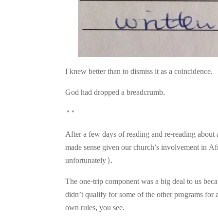
I knew better than to dismiss it as a coincidence.
God had dropped a breadcrumb.
**
After a few days of reading and re-reading about 
made sense given our church’s involvement in Afric
unfortunately).
The one-trip component was a big deal to us beca
didn’t qualify for some of the other programs for
own rules, you see.