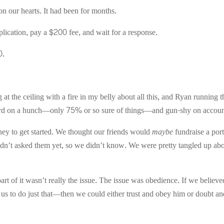
on our hearts. It had been for months.
lication, pay a $200 fee, and wait for a response.
0.
at the ceiling with a fire in my belly about all this, and Ryan running
rd on a hunch—only 75% or so sure of things—and gun-shy on account 
y to get started. We thought our friends would
maybe
fundraise a port
hadn’t asked them yet, so we didn’t know. We were pretty tangled up ab
rt of it wasn’t really the issue. The issue was obedience. If we believe
us to do just that—then we could either trust and obey him or doubt a