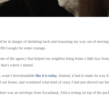
would be in danger of shrinking back and reasoning my way out of movin
d
Oz
Google for some courage.
name of the agency that helped our neighbor bring home a little boy fro
that’s where I started.
7, wasn’t downloadable
like it is today
. Instead, it had to make its way
our house, and wondered what kind of crazy I had just shoved our fam
there was an envelope from Swaziland, Africa resting on top of the p