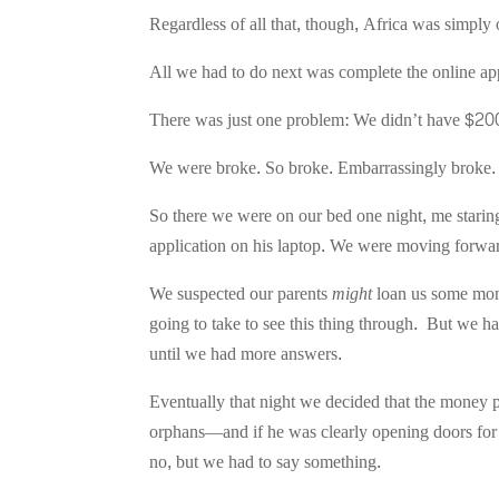
Regardless of all that, though, Africa was simply 
All we had to do next was complete the online app
There was just one problem: We didn’t have $20
We were broke. So broke. Embarrassingly broke.
So there we were on our bed one night, me staring 
application on his laptop. We were moving forwa
We suspected our parents
might
loan us some mone
going to take to see this thing through. But we 
until we had more answers.
Eventually that night we decided that the money pa
orphans—and if he was clearly opening doors for 
no, but we had to say something.