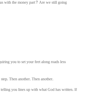
p us with the money part? Are we still going
uiring you to set your feet along roads less
e step. Then another. Then another.
elling you lines up with what God has written. If