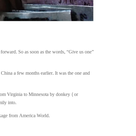
g forward. So as soon as the words, “Give us one”
m China a few months earlier. It was the one and
 from Virginia to Minnesota by donkey (or
ily into.
ackage from America World.