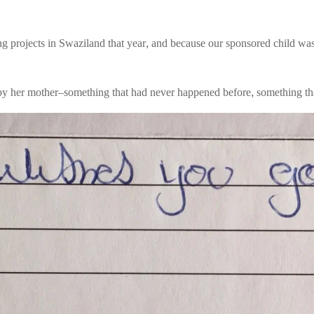
g projects in Swaziland that year, and because our sponsored child was
en by her mother–something that had never happened before, something t