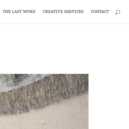
THE LAST WORD
CREATIVE SERVICES
CONTACT