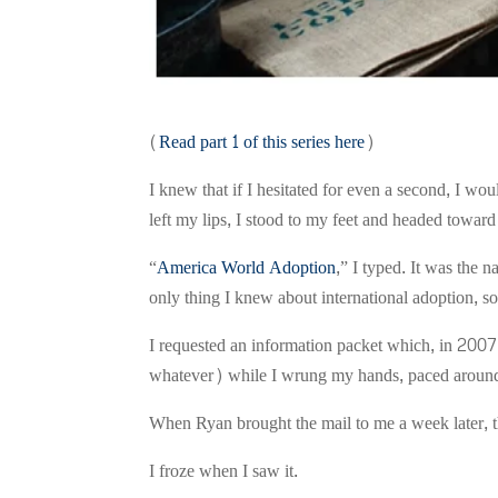
(
Read part 1 of this series here
)
I knew that if I hesitated for even a second, I 
left my lips, I stood to my feet and headed towar
“
America World Adoption
,” I typed. It was the 
only thing I knew about international adoption, so 
I requested an information packet which, in 200
whatever) while I wrung my hands, paced around 
When Ryan brought the mail to me a week later, 
I froze when I saw it.