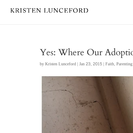
Yes: Where Our Adoptio
by
Kristen Lunceford
|
Jan 23, 2015
|
Faith
,
Parenting