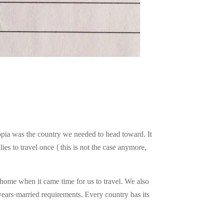
opia was the country we needed to head toward. It
ies to travel once (this is not the case anymore,
home when it came time for us to travel. We also
years-married requirements. Every country has its