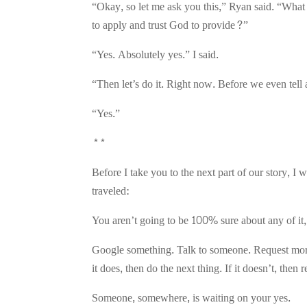
“Okay, so let me ask you this,” Ryan said. “What i
to apply and trust God to provide?”
“Yes. Absolutely yes.” I said.
“Then let’s do it. Right now. Before we even te
“Yes.”
**
Before I take you to the next part of our story, I 
traveled:
You aren’t going to be 100% sure about any of it,
Google something. Talk to someone. Request more 
it does, then do the next thing. If it doesn’t, then 
Someone, somewhere, is waiting on your yes.