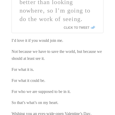
better than looking
nowhere, so I’m going to
do the work of seeing.
CLICK TO TWEET
I’d love it if you would join me.
Not because we have to save the world, but because we
should at least see it.
For what it is.
For what it could be.
For who we are supposed to be in it.
So that’s what’s on my heart.
Wishing you an eyes-wide-open Valentine’s Day,