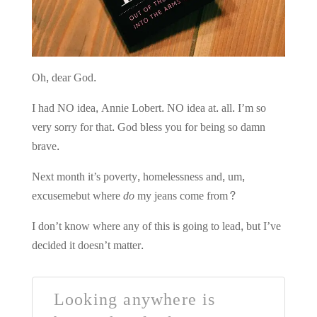
Oh, dear God.
I had NO idea, Annie Lobert. NO idea at. all. I’m so
very sorry for that.
God bless you for being so damn
brave.
Next month it’s poverty, homelessness and, um,
excusemebut where
do
my jeans come from?
I don’t know where any of this is going to lead, but I’ve
decided it doesn’t matter.
Looking anywhere is