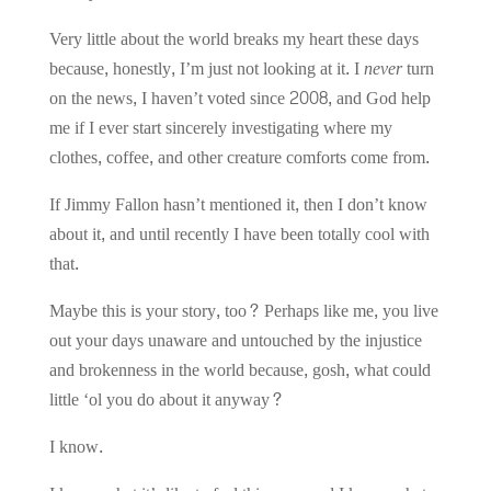
Very little about the world breaks my heart these days
because, honestly, I’m just not looking at it. I
never
turn
on the news, I haven’t voted since 2008, and God help
me if I ever start sincerely investigating where my
clothes, coffee, and other creature comforts come from.
If Jimmy Fallon hasn’t mentioned it, then I don’t know
about it, and until recently I have been totally cool with
that.
Maybe this is your story, too? Perhaps like me, you live
out your days unaware and untouched by the injustice
and brokenness in the world because, gosh, what could
little ‘ol you do about it anyway?
I know.