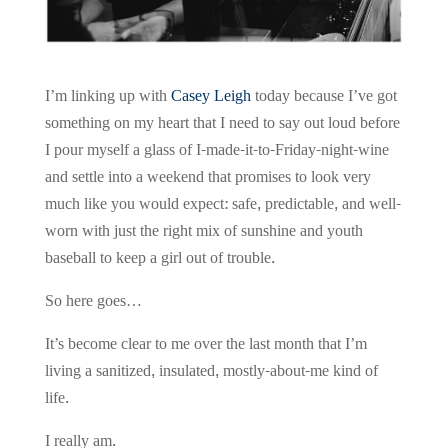
I’m linking up with
Casey Leigh
today because I’ve got
something on my heart that I need to say out loud before
I pour myself a glass of I-made-it-to-Friday-night-wine
and settle into a weekend that promises to look very
much like you would expect: safe, predictable, and well-
worn with just the right mix of sunshine and youth
baseball to keep a girl out of trouble.
So here goes…
It’s become clear to me over the last month that I’m
living a sanitized, insulated, mostly-about-me kind of
life.
I really am.