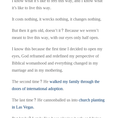
I know what it’s like to feel this way, and I know what
it’s like to live this way.
It costs nothing, it wrecks nothing, it changes nothing.
But then it gets old, doesn’t it? Because we weren’t
meant to live this way, with our eyes only half open.
I know this because the first time I decided to open my
eyes, God reframed and redefined my perspective of
Biblical womanhood and everything changed in my
marriage and in my mothering.
The second time? He
walked my family through the
doors of international adoption
.
The last time? He cannonballed us into
church planting
in Las Vegas
.