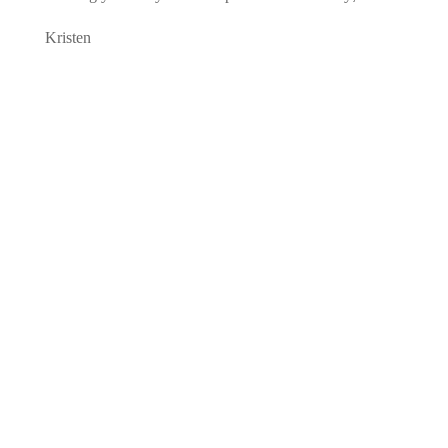
Kristen