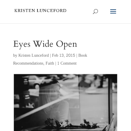
Eyes Wide Open
by
Kristen Lunceford
|
Feb 13, 2015
|
Book
Recommendations
,
Faith
|
1 Comment