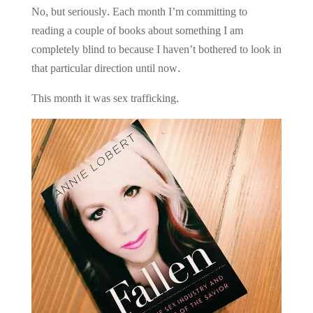
No, but seriously. Each month I’m committing to
reading a couple of books about something I am
completely blind to because I haven’t bothered to look in
that particular direction until now.
This month it was sex trafficking.