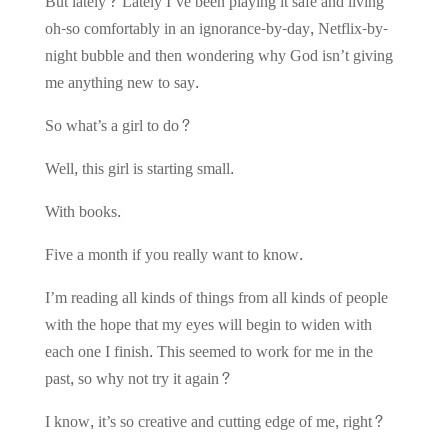
But lately? Lately I’ve been playing it safe and living
oh-so comfortably in an ignorance-by-day, Netflix-by-
night bubble and then wondering why God isn’t giving
me anything new to say.
So what’s a girl to do?
Well, this girl is starting small.
With books.
Five a month if you really want to know.
I’m reading all kinds of things from all kinds of people
with the hope that my eyes will begin to widen with
each one I finish. This seemed to work for me in the
past, so why not try it again?
I know, it’s so creative and cutting edge of me, right?