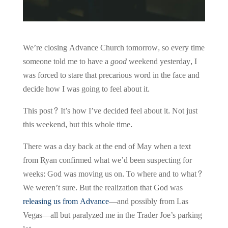
We’re closing Advance Church tomorrow, so every time
someone told me to have a
good
weekend yesterday, I
was forced to stare that precarious word in the face and
decide how I was going to feel about it.
This post? It’s how I’ve decided feel about it. Not just
this weekend, but this whole time.
There was a day back at the end of May when a text
from Ryan confirmed what we’d been suspecting for
weeks: God was moving us on. To where and to what?
We weren’t sure. But the realization that God was
releasing us from Advance
—and possibly from Las
Vegas—all but paralyzed me in the Trader Joe’s parking