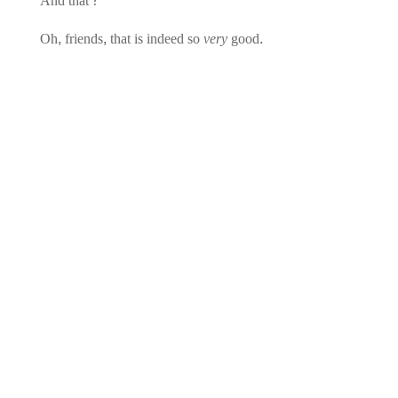
And that?
Oh, friends, that is indeed so
very
good.