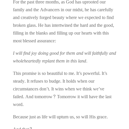
For the past three months, as God has uprooted our
family and the Advancers in our midst, he has carefully
and creatively forged beauty where we expected to find
broken glass. He has intertwined the hard and the good,
filling in the blanks and filling up our hearts with this
most blessed assurance:
I will find joy doing good for them and will faithfully and
wholeheartedly replant them in this land.
This promise is so beautiful to me. It’s powerful. It’s
steady. It refuses to budge. It holds when our
circumstances don’t. It wins when we think we’ve
failed.
And tomorrow? Tomorrow it will have the last
word.
Because just as life will upturn us, so will His grace.