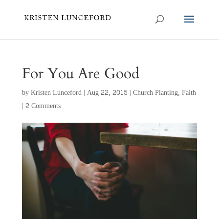
For You Are Good
by
Kristen Lunceford
|
Aug 22, 2015
|
Church Planting
,
Faith
|
2 Comments