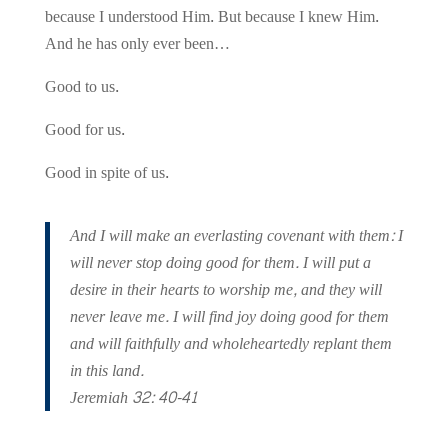
because I understood Him. But because I knew Him.
And he has only ever been…
Good
to us.
Good for us.
Good in spite of us.
And I will make an everlasting covenant with them: I
will never stop doing good for them. I will put a
desire in their hearts to worship me, and they will
never leave me. I will find joy doing good for them
and will faithfully and wholeheartedly replant them
in this land.
Jeremiah 32: 40-41