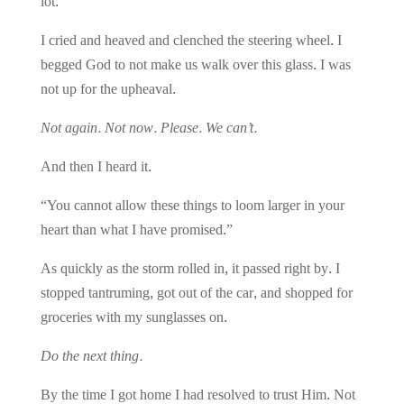
lot.
I cried and heaved and clenched the steering wheel. I
begged God to not make us walk over this glass. I was
not up for the upheaval.
Not again. Not now. Please. We can’t.
And then I heard it.
“You cannot allow these things to loom larger in your
heart than what I have promised.”
As quickly as the storm rolled in, it passed right by.
I
stopped tantruming, got out of the car, and shopped for
groceries with my sunglasses on.
Do the next thing.
By the time I got home I had resolved to trust Him. Not