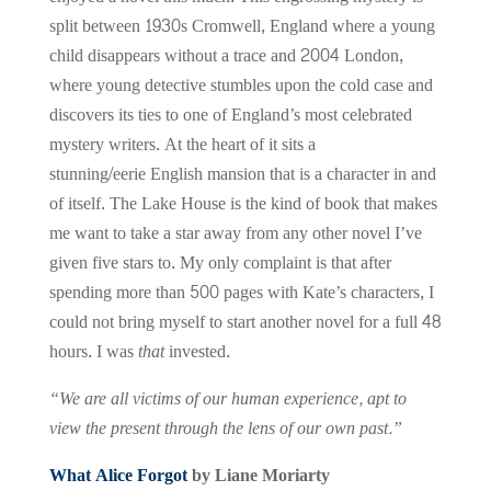
split between 1930s Cromwell, England where a young
child disappears without a trace and 2004 London,
where young detective stumbles upon the cold case and
discovers its ties to one of England’s most celebrated
mystery writers. At the heart of it sits a
stunning/eerie English mansion that is a character in and
of itself. The Lake House is the kind of book that makes
me want to take a star away from any other novel I’ve
given five stars to. My only complaint is that after
spending more than 500 pages with Kate’s characters, I
could not bring myself to start another novel for a full 48
hours. I was
that
invested.
“We are all victims of our human experience, apt to
view the present through the lens of our own past.”
What Alice Forgot
by Liane Moriarty