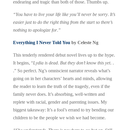
endearing and tragic than both of those. Thumbs up.
“You have to live your life like you’ll never be sorry. It’s
easier just to do the right thing from the start so there’s
nothing to apologize for.”
Everything I Never Told You
by Celeste Ng
This tenderly rendered debut novel lives up to the hype.
It begins, “
Lydia is dead. But they don’t know this yet
. .
.” So perfect. Ng’s omniscient narrator reveals what’s
going on in her characters’ hearts and minds, allowing
the reader to learn the truth of the tragedy, even if the
family never does. It’s absorbing, well-written and
replete with racial, gender and parenting issues. My
biggest takeaway: It’s a fool’s errand to try bending our
children to be the people we wish we had become.