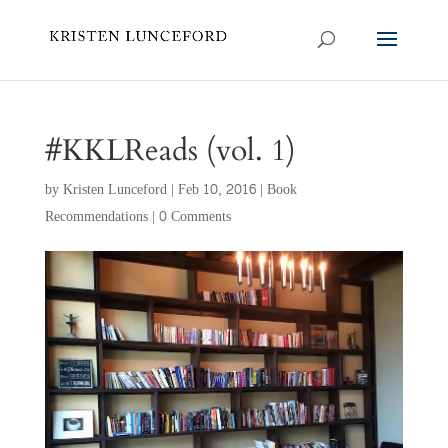
#KKLReads (vol. 1)
by
Kristen Lunceford
|
Feb 10, 2016
|
Book
Recommendations
|
0 Comments