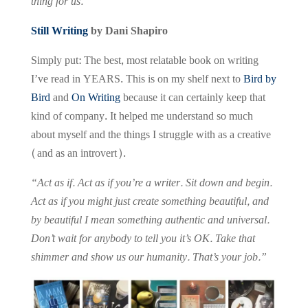
thing for us.”
Still Writing
by Dani Shapiro
Simply put: The best, most relatable book on writing
I’ve read in YEARS. This is on my shelf next to
Bird by
Bird
and
On Writing
because it can certainly keep that
kind of company. It helped me understand so much
about myself and the things I struggle with as a creative
(and as an introvert).
“Act as if. Act as if you’re a writer. Sit down and begin.
Act as if you might just create something beautiful, and
by beautiful I mean something authentic and universal.
Don’t wait for anybody to tell you it’s OK. Take that
shimmer and show us our humanity. That’s your job.”