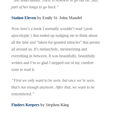
“She understands. There is nowhere to go but on. Still,
part of her longs to go back.”
Station Eleven
by Emily St. John Mandel
Now here’s a book I normally wouldn’t read (post-
apocolyptic) that ended up nudging me to think about
all the time and “taken-for-granted miracles” that persist
all around us. It’s melancholy, mesmerizing and
everything in between. It was beautifully, beautifully
written and I’m so glad I stepped out of my comfort
zone to read it.
“First we only want to be seen, but once we’re seen,
that’s not enough anymore. After that, we want to be
remembered.”
Finders Keepers
by Stephen King