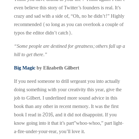
even believe this story of Twitter’s founders is real. It’s
crazy and sad with a side of, “Oh, no he didn’t!” Highly
recommended (so long as you can overlook a couple of
typos the editor didn’t catch).
“Some people are destined for greatness; others fall up a
hill to get there.”
Big Magic
by Elizabeth Gilbert
If you need someone to drill sergeant you into actually
doing something with your creativity this year, give the
job to Gilbert. I underlined more sound advice in this
book than any other in recent memory. It was the first
book I read in 2016, and it did not disappoint. If you
know going into it that it’s part”whoo-whoo,” part light-
a-fire-under-your-rear, you’ll love it.