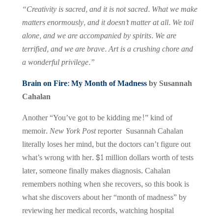
“Creativity is sacred, and it is not sacred. What we make
matters enormously, and it doesn’t matter at all. We toil
alone, and we are accompanied by spirits. We are
terrified, and we are brave. Art is a crushing chore and
a wonderful privilege.”
Brain on Fire: My Month of Madness
by Susannah
Cahalan
Another “You’ve got to be kidding me!” kind of
memoir.
New York Post
reporter Susannah Cahalan
literally loses her mind, but the doctors can’t figure out
what’s wrong with her. $1 million dollars worth of tests
later, someone finally makes diagnosis. Cahalan
remembers nothing when she recovers, so this book is
what she discovers about her “month of madness” by
reviewing her medical records, watching hospital