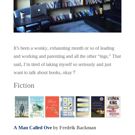
It’s been a wonky, exhausting month or so of leading
and working and parenting and all the other “ings.” That
said, I’m tired of taking myself so seriously and just
want to talk about books, okay?
Fiction
A Man Called Ove
by Fredrik Backman