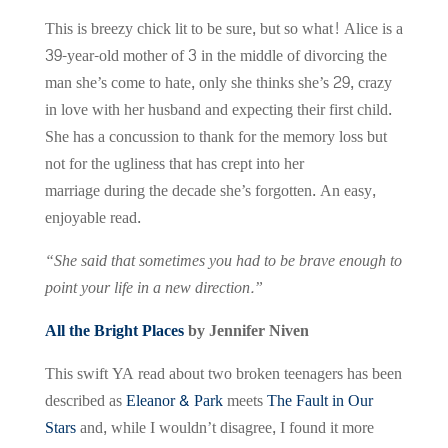
This is breezy chick lit to be sure, but so what! Alice is a
39-year-old mother of 3 in the middle of divorcing the
man she’s come to hate, only she thinks she’s 29, crazy
in love with her husband and expecting their first child.
She has a concussion to thank for the memory loss but
not for the ugliness that has crept into her
marriage during the decade she’s forgotten. An easy,
enjoyable read.
“She said that sometimes you had to be brave enough to
point your life in a new direction.”
All the Bright Places
by Jennifer Niven
This swift YA read about two broken teenagers has been
described as
Eleanor & Park
meets
The Fault in Our
Stars
and, while I wouldn’t disagree, I found it more