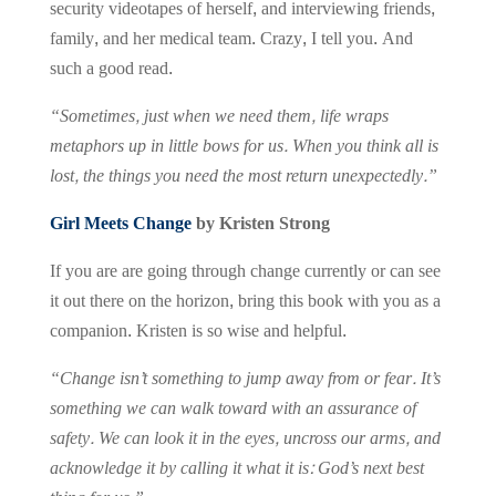
security videotapes of herself, and interviewing friends,
family, and her medical team. Crazy, I tell you. And
such a good read.
“Sometimes, just when we need them, life wraps
metaphors up in little bows for us. When you think all is
lost, the things you need the most return unexpectedly.”
Girl Meets Change
by Kristen Strong
If you are are going through change currently or can see
it out there on the horizon, bring this book with you as a
companion. Kristen is so wise and helpful.
“Change isn’t something to jump away from or fear. It’s
something we can walk toward with an assurance of
safety. We can look it in the eyes, uncross our arms, and
acknowledge it by calling it what it is: God’s next best