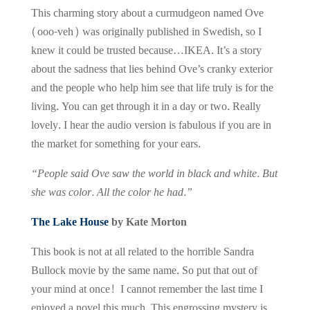
This charming story about a curmudgeon named Ove
(ooo-veh) was originally published in Swedish, so I
knew it could be trusted because…IKEA. It’s a story
about the sadness that lies behind Ove’s cranky exterior
and the people who help him see that life truly is for the
living. You can get through it in a day or two. Really
lovely. I hear the audio version is fabulous if you are in
the market for something for your ears.
“People said Ove saw the world in black and white. But
she was color. All the color he had.”
The Lake House
by Kate Morton
This book is not at all related
to the horrible Sandra
Bullock movie by the same name. So put that out of
your mind at once! I cannot remember the last time I
enjoyed a novel this much. This engrossing mystery is