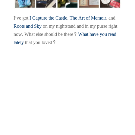
I’ve got
I Capture the Castle
,
The Art of Memoir
, and
Roots and Sky
on my nightstand and in my purse right
now. What else should be there?
What have you read
lately
that you loved?