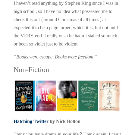
I haven’t read anything by Stephen King since I was in
high school, so I have no idea what possessed me to
check this out (around Christmas of all times). I
expected it to be a page turner, which it is, but not until
the VERY end. I really wish he hadn’t stalled so much,
or been so violet just to be violent.
“Books were escape. Books were freedom.”
Non-Fiction
Hatching Twitter
by Nick Bolton
Think you have drama in your life? Think again. I can’t