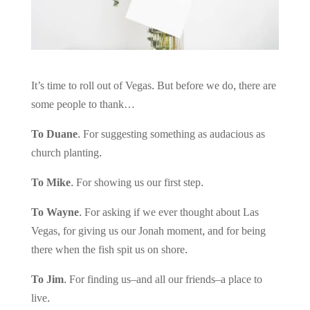
It’s time to roll out of Vegas. But before we do, there are
some people to thank…
To Duane.
For suggesting something as audacious as
church planting.
To Mike.
For showing us our first step.
To Wayne.
For asking if we ever thought about Las
Vegas, for giving us our Jonah moment, and for being
there when the fish spit us on shore.
To Jim.
For finding us–and all our friends–a place to
live.