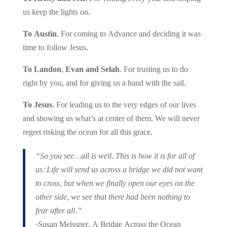
us keep the lights on.
To Austin.
For coming to Advance and deciding it was
time to follow Jesus.
To Landon, Evan and Selah.
For trusting us to do
right by you, and for giving us a hand with the sail.
To Jesus.
For leading us to the very edges of our lives
and showing us what’s at center of them. We will never
regret risking the ocean for all this grace.
“So you see…all is well. This is how it is for all of
us: Life will send us across a bridge we did not want
to cross, but when we finally open our eyes on the
other side, we see that there had been nothing to
fear after all.”
-Susan Meissner, A Bridge Across the Ocean