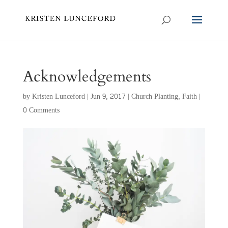
Acknowledgements
by
Kristen Lunceford
|
Jun 9, 2017
|
Church Planting
,
Faith
|
0 Comments