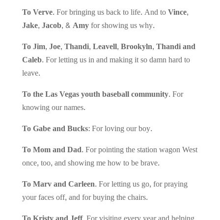
To Verve.
For bringing us back to life. And to
Vince,
Jake, Jacob, & Amy
for showing us why.
To Jim, Joe, Thandi, Leavell, Brookyln, Thandi and
Caleb.
For letting us in and making it so damn hard to
leave.
To the Las Vegas youth baseball community.
For
knowing our names.
To Gabe and Bucks:
For loving our boy.
To Mom and Dad.
For pointing the station wagon West
once, too, and showing me how to be brave.
To Marv and Carleen.
For letting us go, for praying
your faces off, and for buying the chairs.
To Kristy and Jeff.
For visiting every year and helping