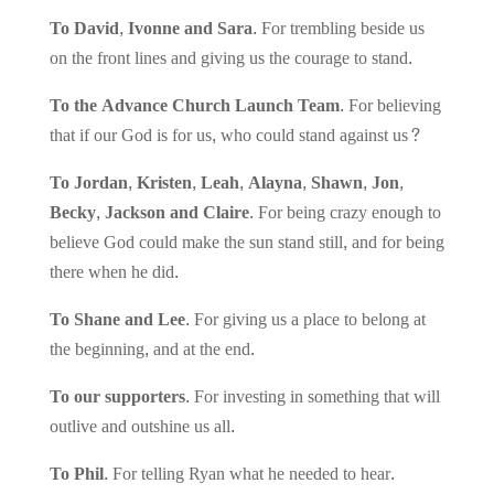
To David, Ivonne and Sara.
For trembling beside us
on the front lines and giving us the courage to stand.
To the Advance Church Launch Team.
For believing
that if our God is for us, who could stand against us?
To Jordan, Kristen, Leah, Alayna, Shawn, Jon,
Becky, Jackson and Claire.
For being crazy enough to
believe God could make the sun stand still, and for being
there when he did.
To Shane and Lee.
For giving us a place to belong at
the beginning, and at the end.
To our supporters.
For investing in something that will
outlive and outshine us all.
To Phil.
For telling Ryan what he needed to hear.