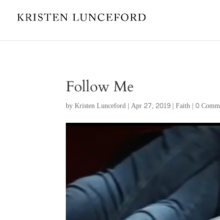
Follow Me
by
Kristen Lunceford
|
Apr 27, 2019
|
Faith
|
0 Comm