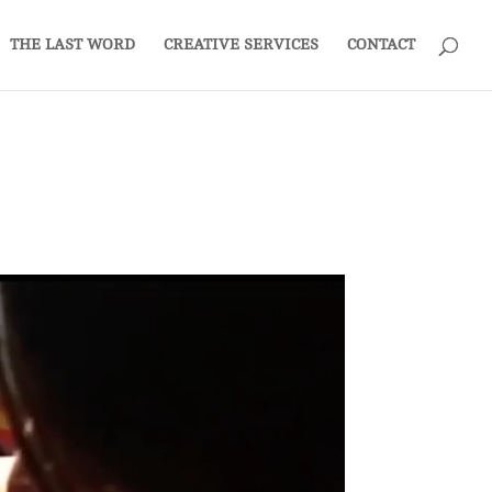
THE LAST WORD
CREATIVE SERVICES
CONTACT