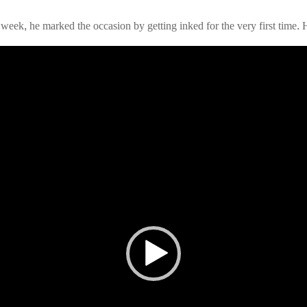
 week, he marked the occasion by getting inked for the very first time.