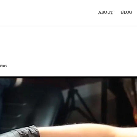
ABOUT
BLOG
ents