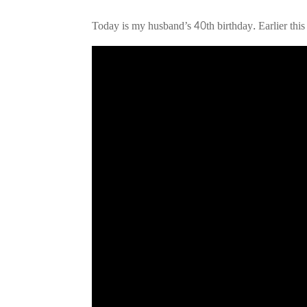
Today is my husband’s 40th birthday. Earlier this
Video
Player