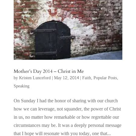
Mother’s Day 2014 – Christ in Me
by
Kristen Lunceford
|
May 12, 2014
|
Faith
,
Popular Posts
,
Speaking
On Sunday I had the honor of sharing with our church
how we can leverage, not squander, the power of Christ
in us, no matter how remarkable or how regrettable our
circumstances may be. It was a deeply personal message
that I hope will resonate with you today, one that...