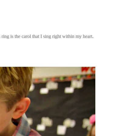
ing is the carol that I sing right within my heart.