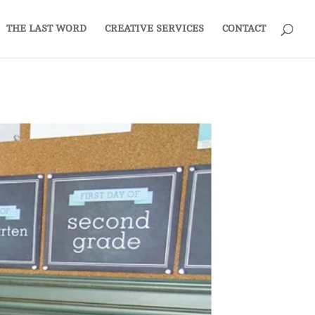
THE LAST WORD
CREATIVE SERVICES
CONTACT