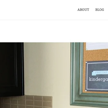
ABOUT
BLOG