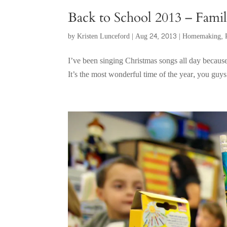
Back to School 2013 – Fam
by
Kristen Lunceford
|
Aug 24, 2013
|
Homemaking
,
I’ve been singing Christmas songs all day because,
It’s the most wonderful time of the year, you guys