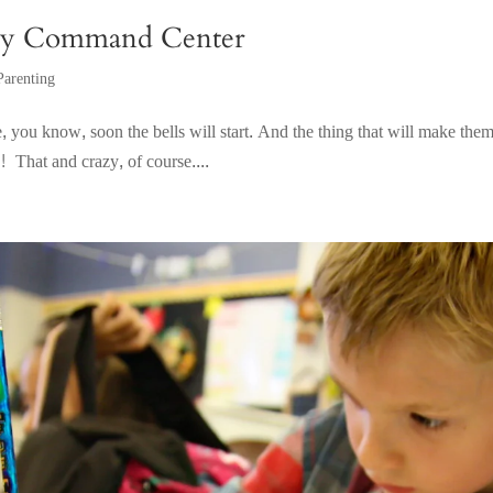
ily Command Center
Parenting
 you know, soon the bells will start. And the thing that will make them r
! That and crazy, of course....