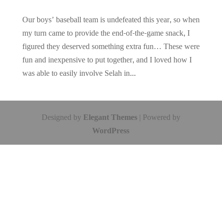
Our boys’ baseball team is undefeated this year, so when
my turn came to provide the end-of-the-game snack, I
figured they deserved something extra fun… These were
fun and inexpensive to put together, and I loved how I
was able to easily involve Selah in...
Designed by
Elegant Themes
| Powered by
WordPress