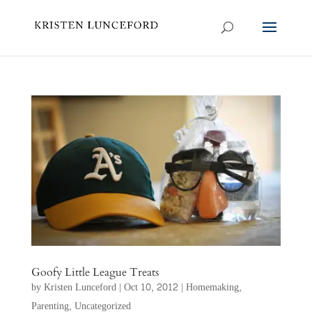
Goofy Little League Treats
by
Kristen Lunceford
|
Oct 10, 2012
|
Homemaking
,
Parenting
,
Uncategorized