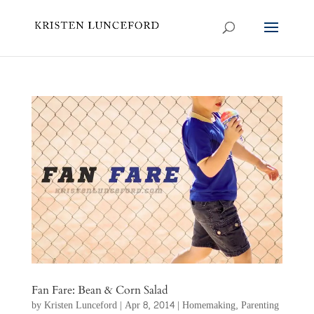
Fan Fare: Bean & Corn Salad
by
Kristen Lunceford
|
Apr 8, 2014
|
Homemaking
,
Parenting