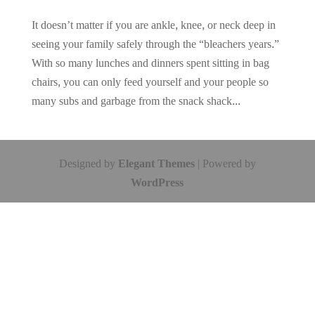
It doesn’t matter if you are ankle, knee, or neck deep in
seeing your family safely through the “bleachers years.”
With so many lunches and dinners spent sitting in bag
chairs, you can only feed yourself and your people so
many subs and garbage from the snack shack...
Designed by
Elegant Themes
| Powered by
WordPress