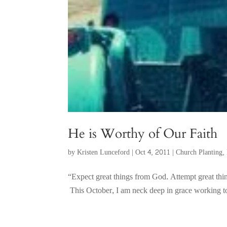
He is Worthy of Our Faith
by
Kristen Lunceford
|
Oct 4, 2011
|
Church Planting
,
“Expect great things from God. Attempt great th
This October, I am neck deep in grace working to