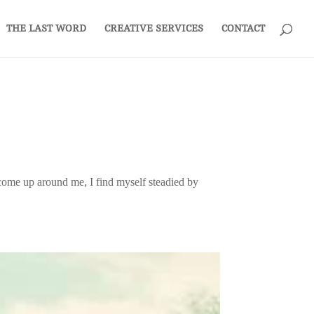
THE LAST WORD
CREATIVE SERVICES
CONTACT
ts come up around me, I find myself steadied by