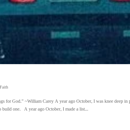
Faith
ings for God.” ~William Carey A year ago October, I was knee deep in 
 build one. A year ago October, I made a list...