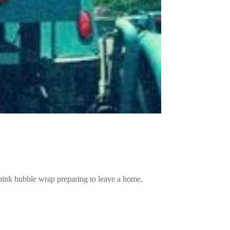
pink bubble wrap preparing to leave a home.