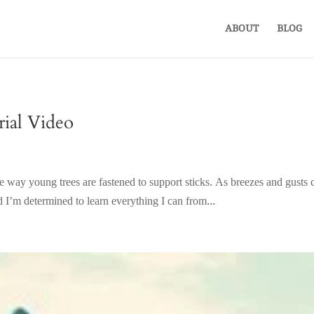
ABOUT
BLOG
ial Video
ce the way young trees are fastened to support sticks. As breezes and gus
 I’m determined to learn everything I can from...