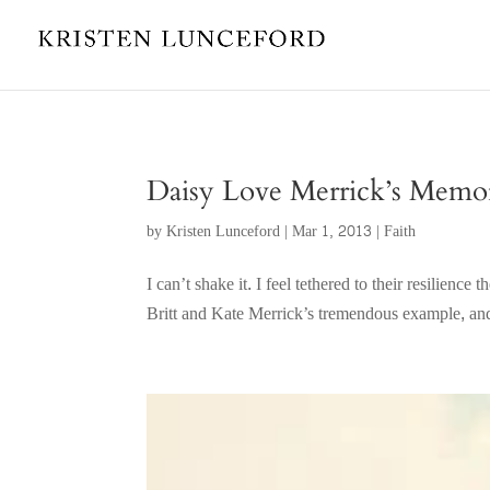
Daisy Love Merrick’s Memor
by
Kristen Lunceford
|
Mar 1, 2013
|
Faith
I can’t shake it. I feel tethered to their resilien
Britt and Kate Merrick’s tremendous example, and