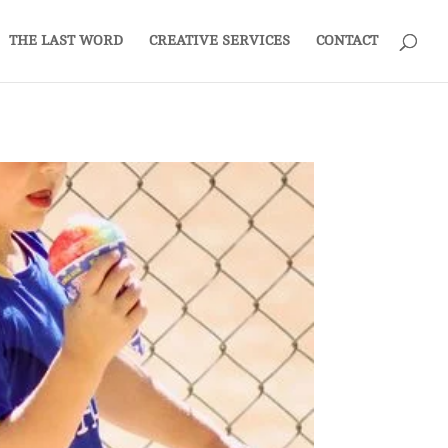
THE LAST WORD
CREATIVE SERVICES
CONTACT