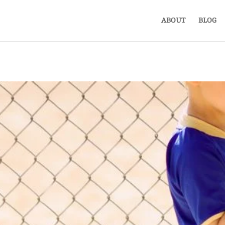
ABOUT
BLOG