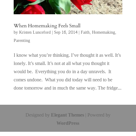
When Homemaking Feels Small
by
Kristen Lunceford
|
Sep 16, 2014
|
Faith
,
Homemaking
,
Parenting
I know what you’re thinking. I’ve thought it as well. It’s
lonely. It’s small. It’s not at all what you thought it
would be. Everything you do in a day unravels. It
comes undone. What you did today will need to be
done tomorrow and in much the same way. The fridge...
Designed by
Elegant Themes
| Powered by
WordPress