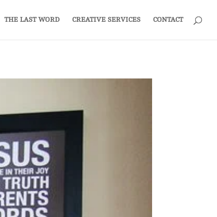
THE LAST WORD
CREATIVE SERVICES
CONTACT