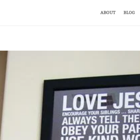
ABOUT
BLOG