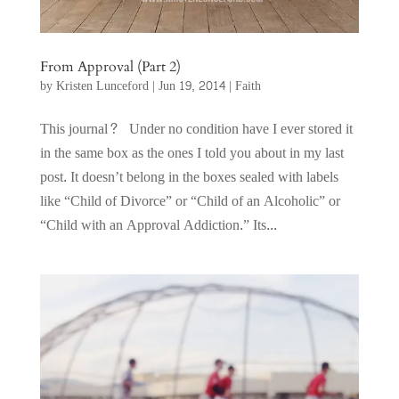
From Approval (Part 2)
by
Kristen Lunceford
|
Jun 19, 2014
|
Faith
This journal? Under no condition have I ever stored it
in the same box as the ones I told you about in my last
post. It doesn’t belong in the boxes sealed with labels
like “Child of Divorce” or “Child of an Alcoholic” or
“Child with an Approval Addiction.” Its...