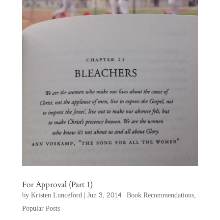
For Approval (Part 1)
by
Kristen Lunceford
|
Jun 3, 2014
|
Book Recommendations
,
Popular Posts